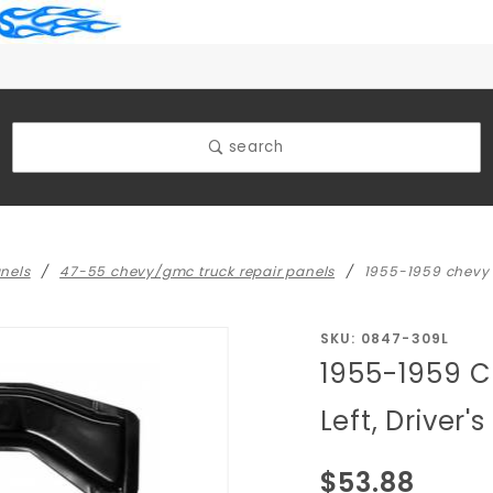
search
nels
47-55 chevy/gmc truck repair panels
1955-1959 chevy tr
Purchase
SKU: 0847-309L
1955-1959 C
1955-
1959
Left, Driver's
Chevy
Truck
$53.88