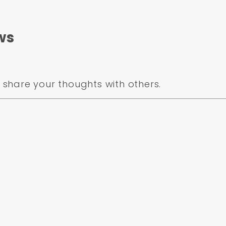
ws
share your thoughts with others.