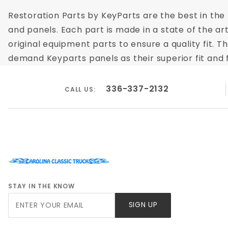
Restoration Parts by KeyParts are the best in the m
and panels. Each part is made in a state of the ar
original equipment parts to ensure a quality fit. 
demand Keyparts panels as their superior fit and f
336-337-2132
CALL US:
STAY IN THE KNOW
Join Our
SIGN UP
Newsletter