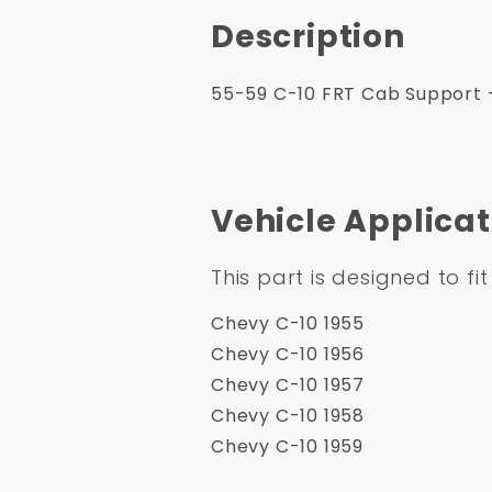
Description
55-59 C-10 FRT Cab Support - 
Vehicle Applicat
This part is designed to fit
Chevy C-10 1955
Chevy C-10 1956
Chevy C-10 1957
Chevy C-10 1958
Chevy C-10 1959