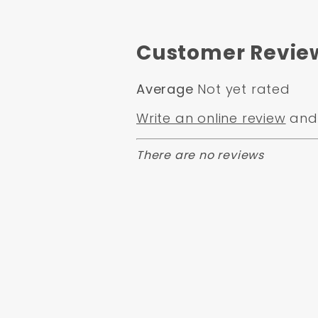
Customer Revie
Average
Not yet rated
Write an online review
and 
There are no reviews