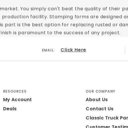
arket. You simply can't beat the quality of their pa
t production facility. Stamping forms are designed a
This part is the best option for replacing rusted or
inish is paramount to the success of any project.
Click Here
EMAIL:
RESOURCES
OUR COMPANY
My Account
About Us
Deals
Contact Us
Classic Truck Par
Customer Testim