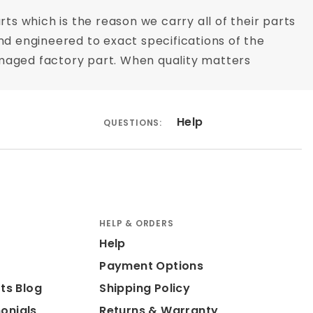
rts which is the reason we carry all of their parts
nd engineered to exact specifications of the
 damaged factory part. When quality matters
Help
QUESTIONS:
HELP & ORDERS
Help
Payment Options
ts Blog
Shipping Policy
onials
Returns & Warranty