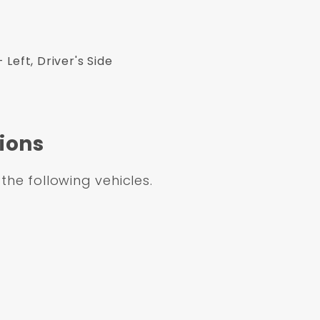
Left, Driver's Side
ions
 the following vehicles.