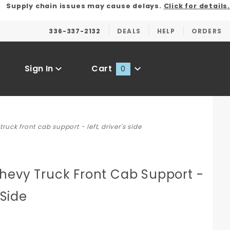
Supply chain issues may cause delays.
Click for details.
336-337-2132
DEALS
HELP
ORDERS
Sign In
Cart
0
Global Account Log In
uck front cab support - left, driver's side
hevy Truck Front Cab Support -
 Side