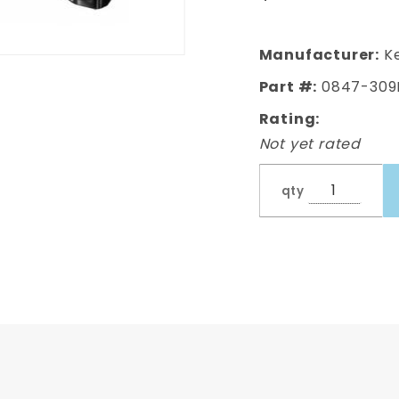
Front
Cab
Support
Manufacturer:
Ke
- Left,
Part #:
0847-309
Driver's
Rating:
Side
Not yet rated
qty