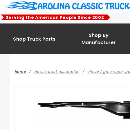
Product Search
Serving the American People Since 2002
Shop By
Shop Truck Parts
Manufacturer
home
classic truck restoration
chevy / gmc repair pa