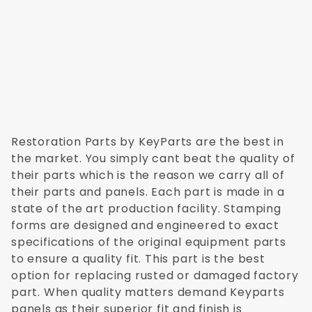
Restoration Parts by KeyParts are the best in
the market. You simply cant beat the quality of
their parts which is the reason we carry all of
their parts and panels. Each part is made in a
state of the art production facility. Stamping
forms are designed and engineered to exact
specifications of the original equipment parts
to ensure a quality fit. This part is the best
option for replacing rusted or damaged factory
part. When quality matters demand Keyparts
panels as their superior fit and finish is