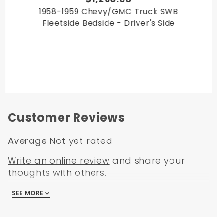
1958-1959 Chevy/GMC Truck SWB
Fleetside Bedside - Driver's Side
Customer Reviews
Average
Not yet rated
Write an online review
and share your
thoughts with others.
SEE MORE
There are no reviews