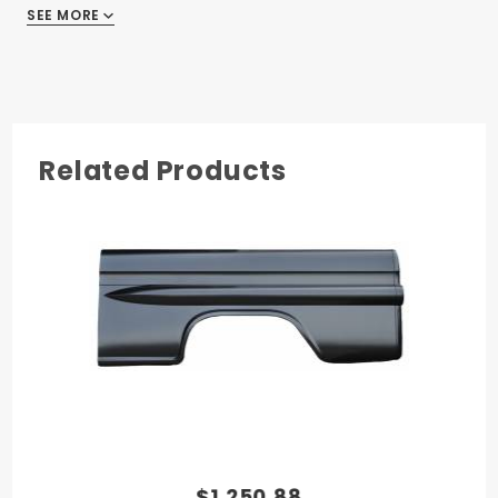
SEE MORE
GMC Truck 1958
GMC Truck 1959
Related Products
$1,250.88