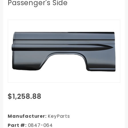
Passenger's Side
Purchase
$1,258.88
1958-1959
Chevy/GMC
Truck SWB
Manufacturer:
KeyParts
Fleetside
Part #:
0847-064