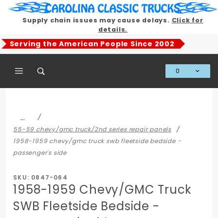
Product Search
Supply chain issues may cause delays.
Click for
details.
Serving the American People Since 2002
0
Global Account Log In
…
55-59 chevy/gmc truck/2nd series repair panels
1958-1959 chevy/gmc truck swb fleetside bedside -
passenger's side
SKU: 0847-064
1958-1959 Chevy/GMC Truck
SWB Fleetside Bedside -