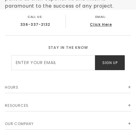
paramount to the success of any project.
CALL US:
EMAIL:
336-337-2132
Click Here
STAY IN THE KNOW
Join Our
SIGN UP
Newsletter
HOURS
RESOURCES
OUR COMPANY