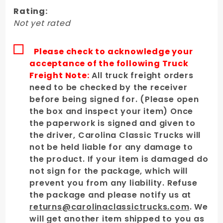
Bedside -
Rating:
Passenger's
Not yet rated
Side
Please check to acknowledge your
acceptance of the following Truck
Freight Note:
All truck freight orders
need to be checked by the receiver
before being signed for. (Please open
the box and inspect your item) Once
the paperwork is signed and given to
the driver, Carolina Classic Trucks will
not be held liable for any damage to
the product. If your item is damaged do
not sign for the package, which will
prevent you from any liability. Refuse
the package and please notify us at
returns@carolinaclassictrucks.com
. We
will get another item shipped to you as