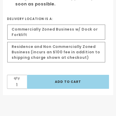
soon as possible.
DELIVERY LOCATION IS A:
Commercially Zoned Business w/ Dock or
Forklift
Residence and Non Commercially Zoned
Business (incurs an $100 fee in addition to
shipping charge shown at checkout)
qty