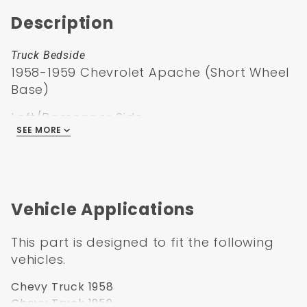
Description
Truck Bedside
1958-1959 Chevrolet Apache (Short Wheel
Base)
Left/Passenger Side
SEE MORE
factory ‘58-’59 fleet but can be used to
convert any
‘55-’59 SWB truck to a fleetside
Vehicle Applications
This part is designed to fit the following
vehicles.
Chevy Truck 1958
Chevy Truck 1959