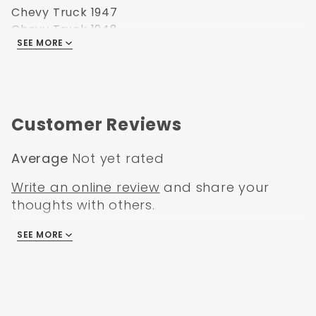
Chevy Truck 1947
Chevy Truck 1948
SEE MORE
Chevy Truck 1949
Chevy Truck 1950
Chevy Truck 1951
Chevy Truck0 1952
Chevy Truck 1953
Customer Reviews
Chevy Truck 1954
GMC Truck 1947
Average
Not yet rated
GMC Truck 1948
GMC Truck 1949
Write an online review
and share your
GMC Truck 1950
thoughts with others.
GMC Truck 1951
GMC Truck0 1952
SEE MORE
There are no reviews
GMC Truck 1953
GMC Truck 1954