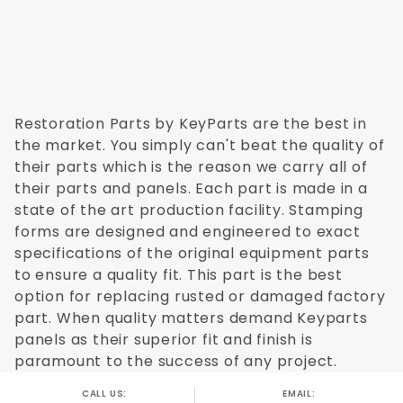
Restoration Parts by KeyParts are the best in
the market. You simply can't beat the quality of
their parts which is the reason we carry all of
their parts and panels. Each part is made in a
state of the art production facility. Stamping
forms are designed and engineered to exact
specifications of the original equipment parts
to ensure a quality fit. This part is the best
option for replacing rusted or damaged factory
part. When quality matters demand Keyparts
panels as their superior fit and finish is
paramount to the success of any project.
CALL US:
EMAIL: