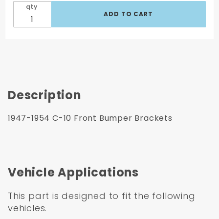
qty
Description
1947-1954 C-10 Front Bumper Brackets
Vehicle Applications
This part is designed to fit the following
vehicles.