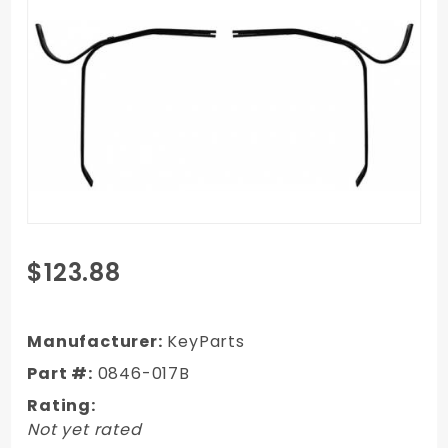
Purchase
$123.88
1947-
1954
Chevy
Manufacturer:
KeyParts
Truck
Part #:
0846-017B
Front
Rating:
Bumper
Not yet rated
Brackets