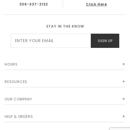
336-337-2132
Click Here
STAY IN THE KNOW
Join Our
SIGN UP
Newsletter
HOURS
RESOURCES
OUR COMPANY
HELP & ORDERS