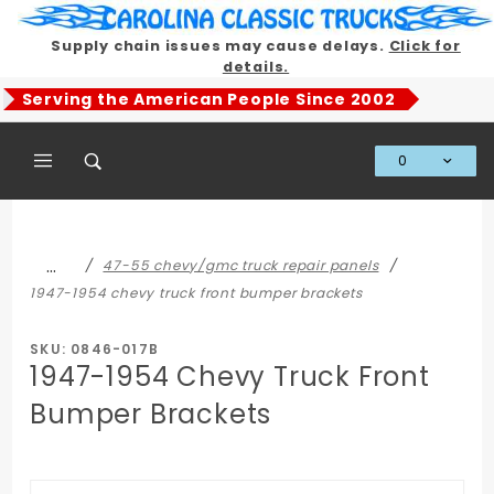
Product Search
Supply chain issues may cause delays.
Click for
details.
Serving the American People Since 2002
0
Global Account Log In
…
47-55 chevy/gmc truck repair panels
1947-1954 chevy truck front bumper brackets
SKU: 0846-017B
1947-1954 Chevy Truck Front
Bumper Brackets