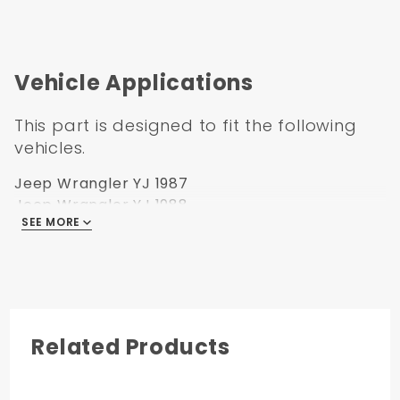
Vehicle Applications
This part is designed to fit the following
vehicles.
Jeep Wrangler YJ 1987
Jeep Wrangler YJ 1988
SEE MORE
Jeep Wrangler YJ 1989
Jeep Wrangler YJ 1990
Jeep Wrangler YJ 1991
Jeep Wrangler YJ 1992
Jeep Wrangler YJ 1993
Jeep Wrangler YJ 1994
Related Products
Jeep Wrangler YJ 1995