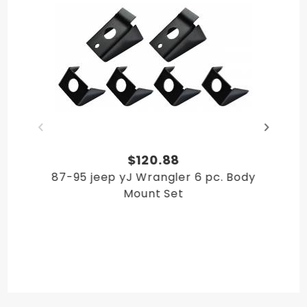
$120.88
87-95 jeep yJ Wrangler 6 pc. Body
Mount Set