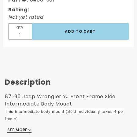
Side
Rating:
Intermediate
Not yet rated
Body Mount
qty
Description
87-95 Jeep Wrangler YJ Front Frame Side
Intermediate Body Mount
This intermediate body mount (Sold individually takes 4 per
frame)
SEE MORE
Fits:
1987-1995 Jeep "YJ" Wrangler