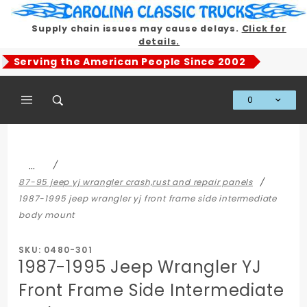
Product Search
Supply chain issues may cause delays.
Click for
details.
Serving the American People Since 2002
0
Global Account Log In
…
87-95 jeep yj wrangler crash,rust and repair panels
1987-1995 jeep wrangler yj front frame side intermediate
body mount
SKU: 0480-301
1987-1995 Jeep Wrangler YJ
Front Frame Side Intermediate