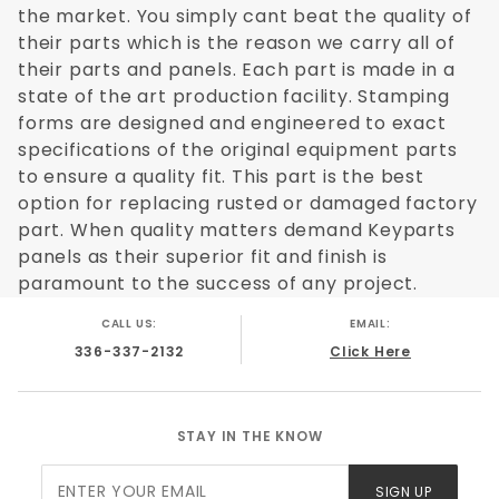
the market. You simply cant beat the quality of
their parts which is the reason we carry all of
their parts and panels. Each part is made in a
state of the art production facility. Stamping
forms are designed and engineered to exact
specifications of the original equipment parts
to ensure a quality fit. This part is the best
option for replacing rusted or damaged factory
part. When quality matters demand Keyparts
panels as their superior fit and finish is
paramount to the success of any project.
CALL US:
EMAIL:
336-337-2132
Click Here
STAY IN THE KNOW
Join Our
SIGN UP