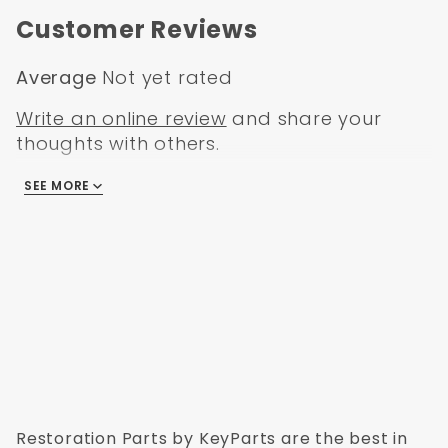
Customer Reviews
Average
Not yet rated
Write an online review
and share your
thoughts with others.
SEE MORE
There are no reviews
Restoration Parts by KeyParts are the best in