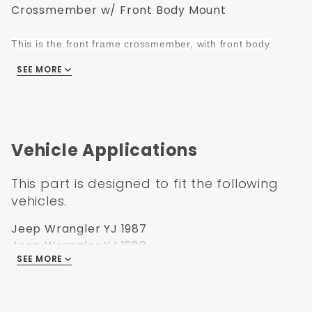
Crossmember w/ Front Body Mount
This is the front frame crossmember, with front body
mount (Body Mount hardware not included)
SEE MORE
This front frame crossmember, with front body mount support,
fits:
87-95 Jeep "YJ" Wrangler
Vehicle Applications
This part is designed to fit the following
vehicles.
Jeep Wrangler YJ 1987
Jeep Wrangler YJ 1988
SEE MORE
Jeep Wrangler YJ 1989
Jeep Wrangler YJ 1990
Jeep Wrangler YJ 1991