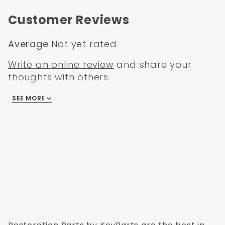
Jeep Wrangler YJ 1992
Jeep Wrangler YJ 1993
Customer Reviews
Jeep Wrangler YJ 1994
Jeep Wrangler YJ 1995
Average
Not yet rated
Write an online review
and share your
thoughts with others.
SEE MORE
There are no reviews