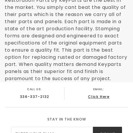
Restoration Parts by KeyParts are the best in
the market. You simply cant beat the quality of
their parts which is the reason we carry all of
their parts and panels. Each part is made in a
state of the art production facility. Stamping
forms are designed and engineered to exact
specifications of the original equipment parts
to ensure a quality fit. This part is the best
option for replacing rusted or damaged factory
part. When quality matters demand Keyparts
panels as their superior fit and finish is
paramount to the success of any project.
CALL US:
EMAIL:
336-337-2132
Click Here
STAY IN THE KNOW
Join Our