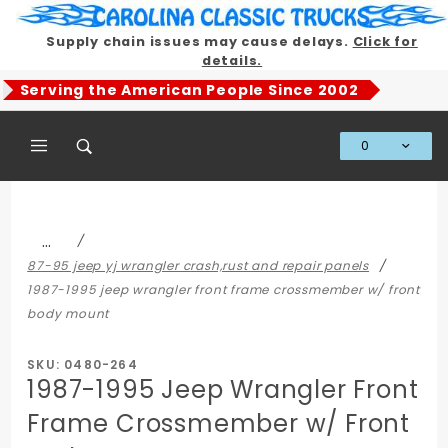
Product Search
Supply chain issues may cause delays.
Click for
details.
Serving the American People Since 2002
0
Global Account Log In
…
87-95 jeep yj wrangler crash,rust and repair panels
1987-1995 jeep wrangler front frame crossmember w/ front
body mount
SKU: 0480-264
1987-1995 Jeep Wrangler Front
Frame Crossmember w/ Front