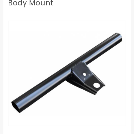
Body Mount