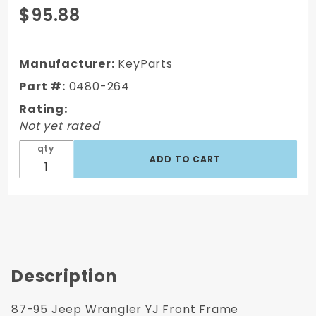
Purchase
$95.88
1987-1995
Jeep
Wrangler
Manufacturer:
KeyParts
Front Frame
Part #:
0480-264
Crossmember
Rating:
w/ Front Body
Not yet rated
Mount
qty
Description
87-95 Jeep Wrangler YJ Front Frame