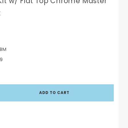
Kit w/ Flat Top Chrome Master
t
BM
9