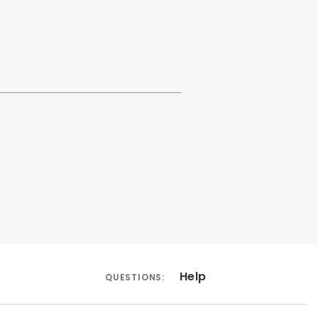
Help
QUESTIONS: