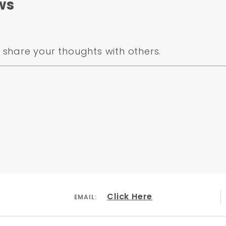
ws
share your thoughts with others.
Click Here
EMAIL: