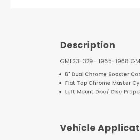
Description
GMFS3-329- 1965-1968 GM Fu
8" Dual Chrome Booster Con
Flat Top Chrome Master Cy
Left Mount Disc/ Disc Propo
Vehicle Applicat