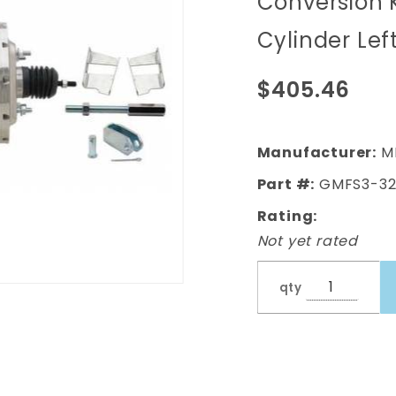
Conversion 
(Impala,
Cylinder Lef
Bel Air) 8"
Dual
$405.46
Chrome
Booster
Conversion
Manufacturer:
M
Kit w/ Flat
Part #:
GMFS3-32
Top
Rating:
Chrome
Not yet rated
Master
Cylinder
qty
Left