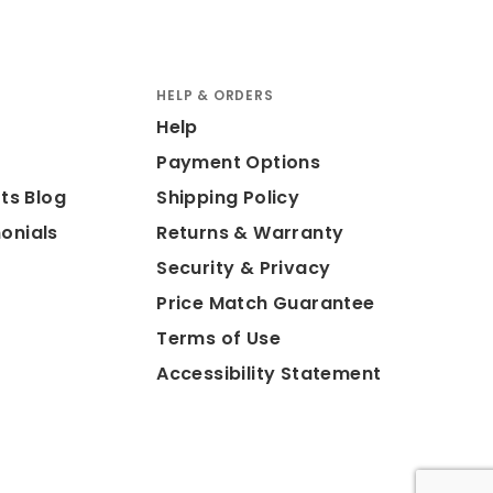
HELP & ORDERS
Help
Payment Options
ts Blog
Shipping Policy
onials
Returns & Warranty
Security & Privacy
Price Match Guarantee
Terms of Use
Accessibility Statement