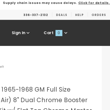
Supply chain issues may cause delays.
Click for details.
336-337-2132
DEALS
HELP
ORDERS
Sign In
Cart
0
Global Account Log In
eft
1965-1968 GM Full Size
 Air) 8" Dual Chrome Booster