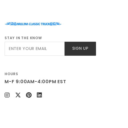
STAY IN THE KNOW
Join Our
SIGN UP
Newsletter
HOURS
M-F 9:00AM-4:00PM EST