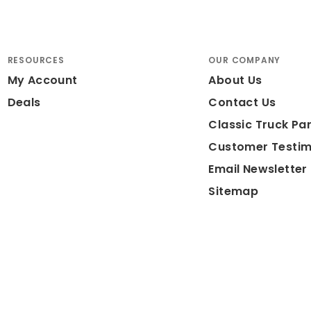
RESOURCES
OUR COMPANY
My Account
About Us
Deals
Contact Us
Classic Truck Par
Customer Testim
Email Newsletter
Sitemap