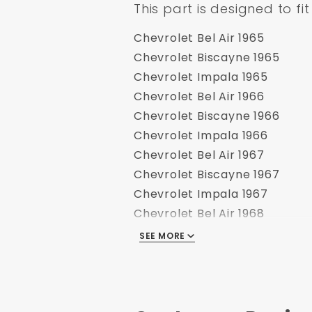
This part is designed to fit
Chevrolet Bel Air 1965
Chevrolet Biscayne 1965
Chevrolet Impala 1965
Chevrolet Bel Air 1966
Chevrolet Biscayne 1966
Chevrolet Impala 1966
Chevrolet Bel Air 1967
Chevrolet Biscayne 1967
Chevrolet Impala 1967
Chevrolet Bel Air 1968
Chevrolet Biscayne 1968
SEE MORE
Chevrolet Impala 1968