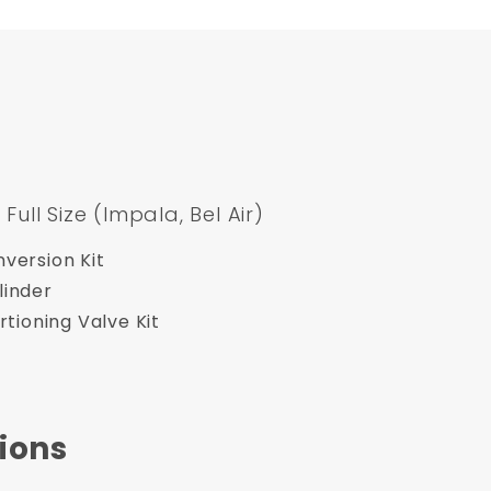
ll Size (Impala, Bel Air)
version Kit
linder
rtioning Valve Kit
ions