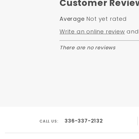
Customer Revie
Average
Not yet rated
Write an online review
and 
There are no reviews
336-337-2132
CALL US: