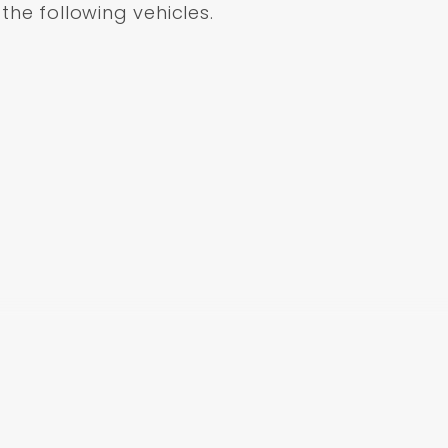
 the following vehicles.