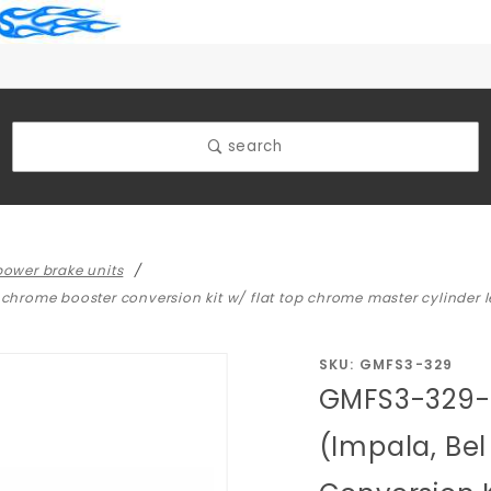
search
ower brake units
 chrome booster conversion kit w/ flat top chrome master cylinder l
Purchase
SKU: GMFS3-329
GMFS3-329- 
GMFS3-
329- 1965-
(Impala, Bel
1968 GM
Full Size