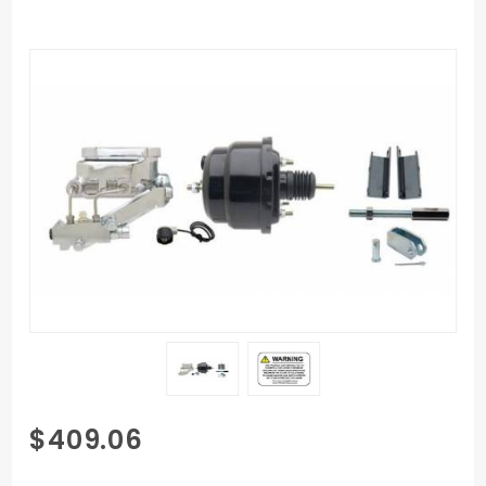
Purchase
$409.06
GMFS1-
711 1955-