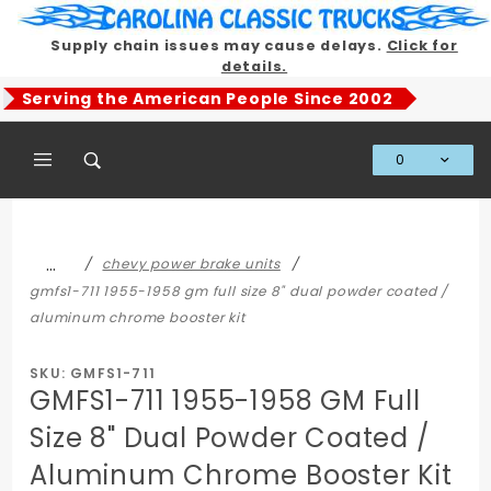
Product Search
Supply chain issues may cause delays.
Click for
details.
Serving the American People Since 2002
0
Global Account Log In
…
chevy power brake units
gmfs1-711 1955-1958 gm full size 8" dual powder coated /
aluminum chrome booster kit
SKU: GMFS1-711
GMFS1-711 1955-1958 GM Full
Size 8" Dual Powder Coated /
Aluminum Chrome Booster Kit