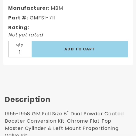
1958 GM
Manufacturer:
MBM
Full Size
Part #:
GMFS1-711
8" Dual
Rating:
Powder
Not yet rated
Coated /
Aluminum
qty
Chrome
Booster
Kit
Description
1955-1958 GM Full Size 8" Dual Powder Coated
Booster Conversion Kit, Chrome Flat Top
Master Cylinder & Left Mount Proportioning
Valve Kit