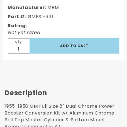
GM Full
Manufacturer:
MBM
Size 8"
Part #:
GMFS1-310
Dual
Rating:
Chrome
Not yet rated
Power
Brake
qty
Booster
Conversion
Kit
Description
1955-1958 GM Full Size 8" Dual Chrome Power
Booster Conversion Kit w/ Aluminum Chrome
Bail Top Master Cylinder & Bottom Mount
Proportioning Valve Kit