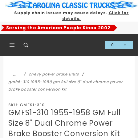
Product Search
Supply chain issues may cause delays.
Click for
details.
Serving the American People Since 2002
0
Global Account Log In
…
chevy power brake units
gmfs1-310 1955-1958 gm full size 8" dual chrome power
brake booster conversion kit
SKU: GMFS1-310
GMFS1-310 1955-1958 GM Full
Size 8" Dual Chrome Power
Brake Booster Conversion Kit