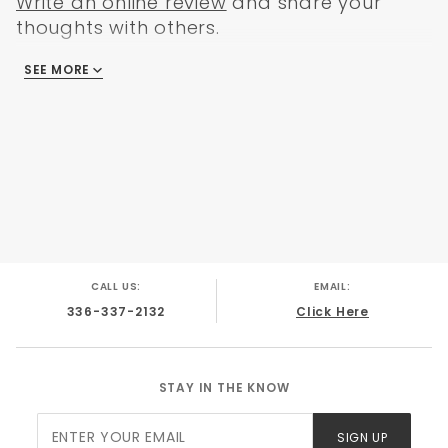
Write an online review
and share your
thoughts with others.
SEE MORE
There are no reviews
CALL US:
EMAIL:
336-337-2132
Click Here
STAY IN THE KNOW
Join Our
SIGN UP
Newsletter