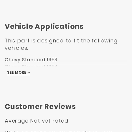
Vehicle Applications
This part is designed to fit the following
vehicles.
Chevy Standard 1963
Chevy Standard 1964
SEE MORE
Chevy Standard 1965
Chevy Standard 1966
Customer Reviews
Average
Not yet rated