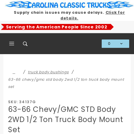
Product Search
Supply chain issues may cause delays.
Click for
details.
Serving the American People Since 2002
0
Global Account Log In
…
truck body bushings
63-66 chevy/gmc std body 2wd 1/2 ton truck body mount
set
SKU: 34137G
63-66 Chevy/GMC STD Body
2WD 1/2 Ton Truck Body Mount
Set