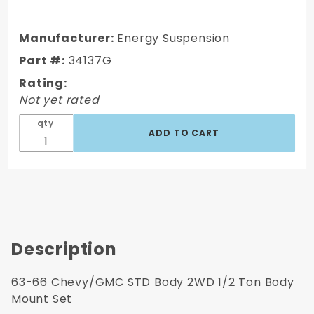
63-66
Chevy/GMC
STD Body
Manufacturer:
Energy Suspension
2WD 1/2
Part #:
34137G
Ton Truck
Rating:
Body Mount
Not yet rated
Set
qty
Description
63-66 Chevy/GMC STD Body 2WD 1/2 Ton Body
Mount Set