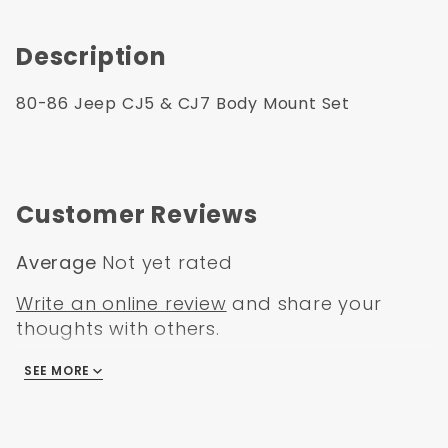
Description
80-86 Jeep CJ5 & CJ7 Body Mount Set
Customer Reviews
Average
Not yet rated
Write an online review
and share your
thoughts with others.
SEE MORE
There are no reviews