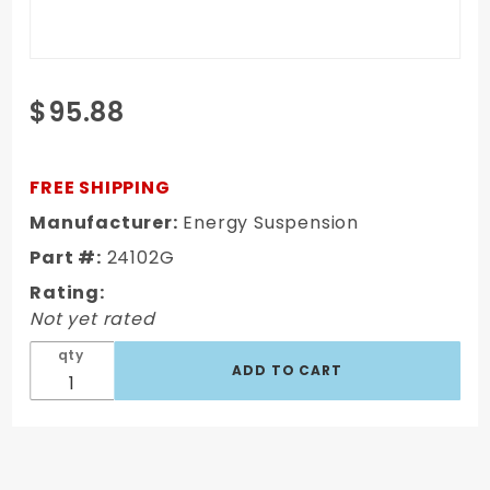
Purchase
$95.88
80-86
Jeep
CJ5 &
FREE SHIPPING
CJ7 Body
Manufacturer:
Energy Suspension
Mount
Part #:
24102G
Set
Rating:
Not yet rated
qty