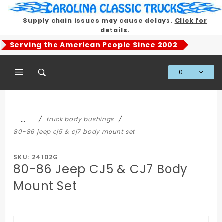
Product Search
Supply chain issues may cause delays.
Click for
details.
Serving the American People Since 2002
0
Global Account Log In
…
truck body bushings
80-86 jeep cj5 & cj7 body mount set
SKU: 24102G
80-86 Jeep CJ5 & CJ7 Body
Mount Set