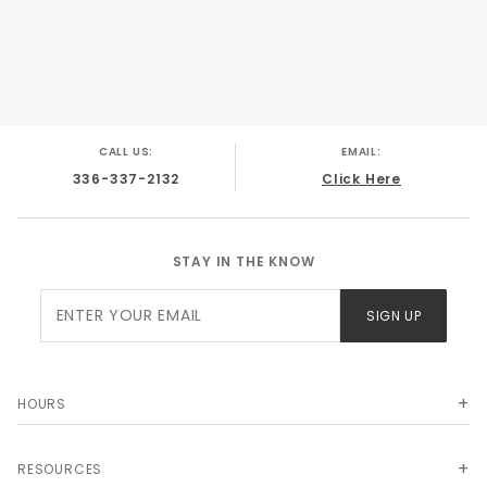
CALL US:
EMAIL:
336-337-2132
Click Here
STAY IN THE KNOW
Join Our
SIGN UP
Newsletter
HOURS
RESOURCES