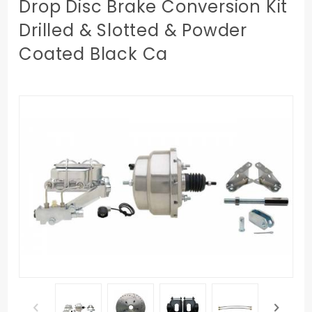
Drop Disc Brake Conversion Kit
Drilled & Slotted & Powder
Coated Black Ca