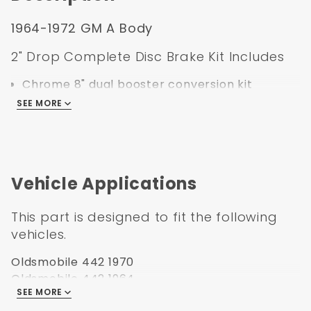
1964-1972 GM A Body
2" Drop Complete Disc Brake Kit Includes
Chrome 8" dual booster conversion kit
Chrome dual bail master cylinder
SEE MORE
Left mount proportioning valve kit with
bracket, lines, pigtail, and mounting hardware
2" Drop spindles with spindle nuts and cotter
pin
Vehicle Applications
11" Drilled & slotted rotors
Standard GM Single Bore Calipers preloaded
This part is designed to fit the following
with set of pads
vehicles.
Zinc caliper brackets
Backing plates
Oldsmobile 442 1970
Stainless steel braided brake hoses
Oldsmobile 442 1964
Bearings, seals, & mounting hardware
SEE MORE
Oldsmobile 442 1965