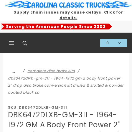
Product Search
Supply chain issues may cause delays.
Click for
details.
Serving the American People Since 2002
0
Global Account Log In
…
complete disc brake kits
dbk6472dlxb-gm-311 - 1964-1972 gm a body front power
2" drop disc brake conversion kit drilled & slotted & powder
coated black ca
SKU: DBK6472DLXB-GM-311
DBK6472DLXB-GM-311 - 1964-
1972 GM A Body Front Power 2"