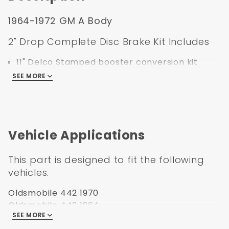
1964-1972 GM A Body
2" Drop Complete Disc Brake Kit Includes
11" Delco Stamped booster conversion kit
Cast iron dual bail master cylinder
SEE MORE
Left mount proportioning valve kit with
bracket, lines, pigtail, and mounting hardware
2" Drop spindles with spindle nuts and cotter
pin
Vehicle Applications
11" Drilled & slotted rotors
Powder Coated Black GM Single Piston
This part is designed to fit the following
calipers preloaded with set of pads
vehicles.
Zinc caliper brackets
Backing plates
Oldsmobile 442 1970
Stainless steel braided brake hoses
Oldsmobile 442 1964
Bearings, seals, & mounting hardware
SEE MORE
Oldsmobile 442 1965