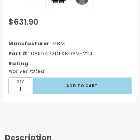
Purchase
$631.90
DBK6472DLXB-
GM-224 -
1964-1972 GM
Manufacturer:
MBM
A Body Front
Part #:
DBK6472DLXB-GM-224
Power 2" Drop
Rating:
Disc Brake
Not yet rated
Conversion Kit
Drilled &
qty
Slotted &
Powder
Coated Black
Ca
Description