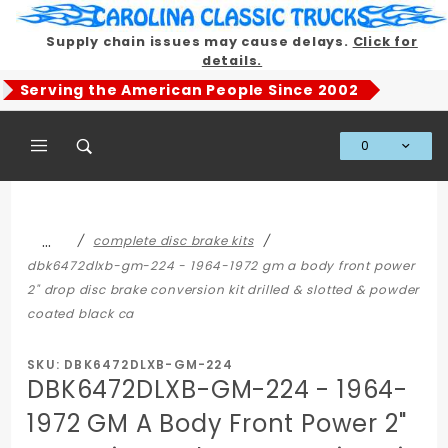
Product Search
Supply chain issues may cause delays.
Click for
details.
Serving the American People Since 2002
0
Global Account Log In
…
complete disc brake kits
dbk6472dlxb-gm-224 - 1964-1972 gm a body front power
2" drop disc brake conversion kit drilled & slotted & powder
coated black ca
SKU: DBK6472DLXB-GM-224
DBK6472DLXB-GM-224 - 1964-
1972 GM A Body Front Power 2"