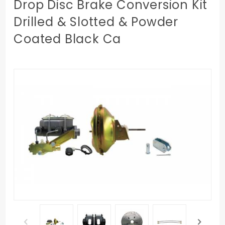
Drop Disc Brake Conversion Kit
Drilled & Slotted & Powder
Coated Black Ca