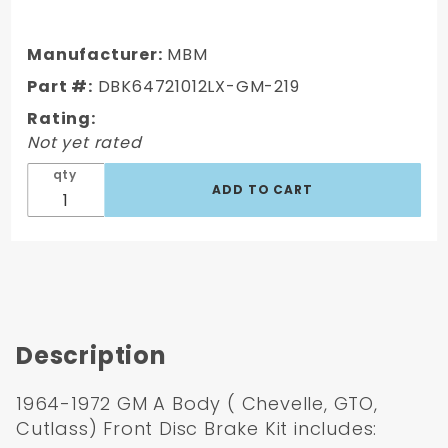
DBK64721012LX-
GM-219 - 1964-
1972 GM A Body
Manufacturer:
MBM
Front & Rear
Part #:
DBK64721012LX-GM-219
Power Disc
Rating:
Brake
Not yet rated
Conversion Kit
Drilled &
qty
Slotted Rotors
w/ 11" Delco Sta
Description
1964-1972 GM A Body ( Chevelle, GTO,
Cutlass) Front Disc Brake Kit includes: