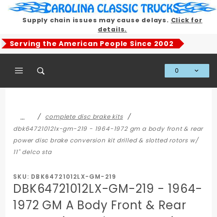
Product Search
Supply chain issues may cause delays.
Click for
details.
Serving the American People Since 2002
0
Global Account Log In
…
complete disc brake kits
dbk64721012lx-gm-219 - 1964-1972 gm a body front & rear
power disc brake conversion kit drilled & slotted rotors w/
11" delco sta
SKU: DBK64721012LX-GM-219
DBK64721012LX-GM-219 - 1964-
1972 GM A Body Front & Rear