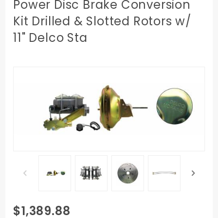
Power Disc Brake Conversion
Kit Drilled & Slotted Rotors w/
11" Delco Sta
Purchase
$1,389.88