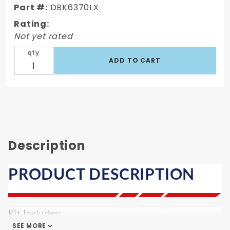
Part #:
DBK6370LX
Conversion
Wheel Kit
Rating:
Not yet rated
qty
Description
PRODUCT DESCRIPTION
Kit Includes:
SEE MORE