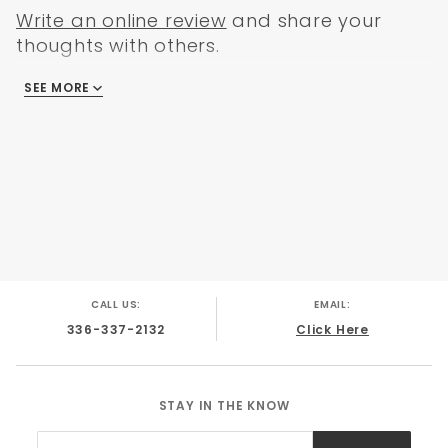
GMC C-10 1965
Write an online review
and share your
GMC C-10 1966
thoughts with others.
GMC C-10 1967
GMC C-10 1968
SEE MORE
There are no reviews
GMC C-10 1969
GMC C-10 1970
CALL US:
EMAIL:
336-337-2132
Click Here
STAY IN THE KNOW
Join Our