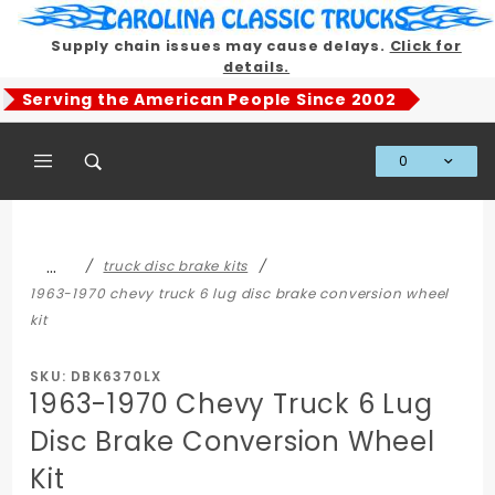
Product Search
Supply chain issues may cause delays.
Click for
details.
Serving the American People Since 2002
0
Global Account Log In
…
truck disc brake kits
1963-1970 chevy truck 6 lug disc brake conversion wheel
kit
SKU: DBK6370LX
1963-1970 Chevy Truck 6 Lug
Disc Brake Conversion Wheel
Kit