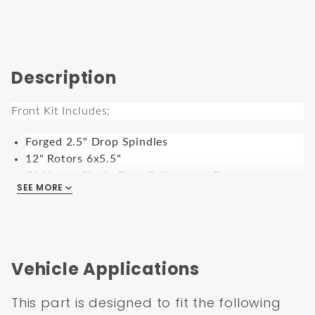
Description
Front Kit Includes:
Forged 2.5" Drop Spindles
12" Rotors 6x5.5"
GM Large Single Bore Calipers w/ Pads
SEE MORE
Caliper Brackets
Backing Plates
Rubber Brake Hoses & Banjo Bolts w/ Crush
Washers
Grease Seals, Bearings, & Dust Caps.
Vehicle Applications
For use with 15” rims or larger
Works with 6x5.5” Bolt Pattern
This part is designed to fit the following
9” Black Power Brake Booster