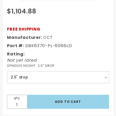
Purchase
$1,104.88
63-66
Chevy/GMC
Truck Disc
FREE SHIPPING
Brake Kit 6
Manufacturer:
CCT
Lug Powder
Part #:
DBK6370-PL-6066cD
Coated 9"
Booster
Rating:
Not yet rated
SPINDLES HEIGHT:
2.5" DROP
qty