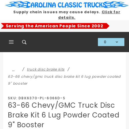
Product Search
Supply chain issues may cause delays.
Click for
details.
Serving the American People Since 2002
0
Global Account Log In
…
truck disc brake kits
63-66 chevy/gmc truck disc brake kit 6 lug powder coated
9" booster
SKU: DBK6370-PL-6066D-S
63-66 Chevy/GMC Truck Disc
Brake Kit 6 Lug Powder Coated
9" Booster