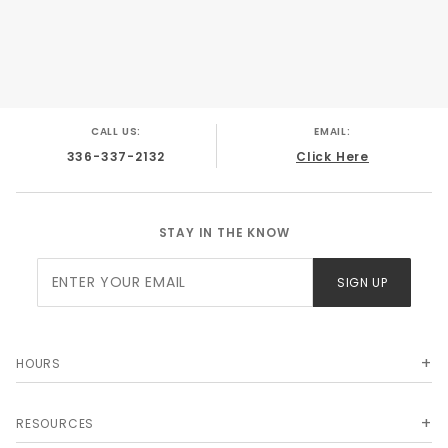
CALL US:
EMAIL:
336-337-2132
Click Here
STAY IN THE KNOW
Join Our
SIGN UP
Newsletter
HOURS
RESOURCES