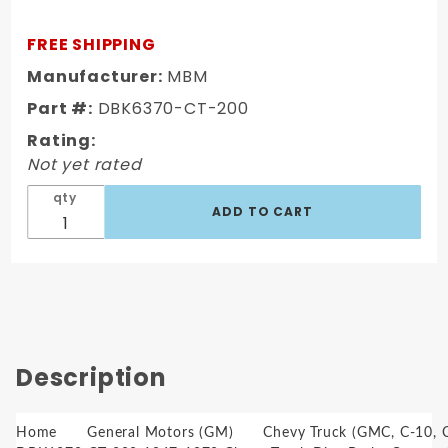
Chevy
Truck Disc
FREE SHIPPING
Brake
Manufacturer:
MBM
Conversion
Part #:
DBK6370-CT-200
Kit 6 Lug 11"
OEM
Rating:
Booster
Not yet rated
Conversion
qty
Kit
Description
Home
General Motors (GM)
Chevy Truck (GMC, C-10, C