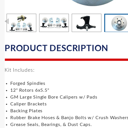
PRODUCT DESCRIPTION
Kit Includes:
Forged Spindles
12" Rotors 6x5.5"
GM Large Single Bore Calipers w/ Pads
Caliper Brackets
Backing Plates
Rubber Brake Hoses & Banjo Bolts w/ Crush Washer
Grease Seals, Bearings, & Dust Caps.