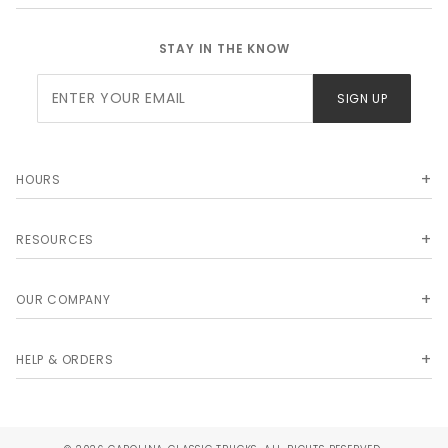
STAY IN THE KNOW
Join Our
SIGN UP
Newsletter
HOURS
RESOURCES
OUR COMPANY
HELP & ORDERS