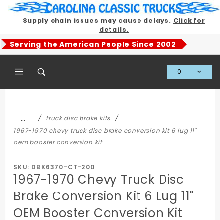
Product Search
Supply chain issues may cause delays.
Click for
details.
Serving the American People Since 2002
0
Global Account Log In
…
truck disc brake kits
1967-1970 chevy truck disc brake conversion kit 6 lug 11"
oem booster conversion kit
SKU: DBK6370-CT-200
1967-1970 Chevy Truck Disc
Brake Conversion Kit 6 Lug 11"
OEM Booster Conversion Kit