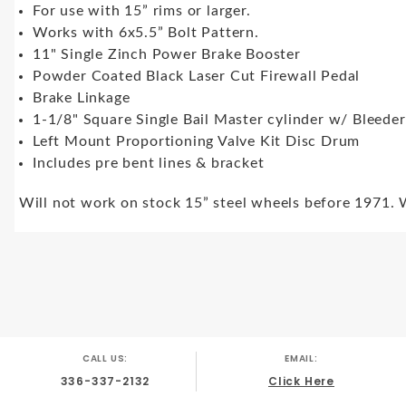
For use with 15” rims or larger.
Works with 6x5.5” Bolt Pattern.
11" Single Zinch Power Brake Booster
Powder Coated Black Laser Cut Firewall Pedal
Brake Linkage
1-1/8" Square Single Bail Master cylinder w/ Bleede
Left Mount Proportioning Valve Kit Disc Drum
Includes pre bent lines & bracket
Will not work on stock 15” steel wheels before 1971. 
CALL US:
EMAIL:
336-337-2132
Click Here