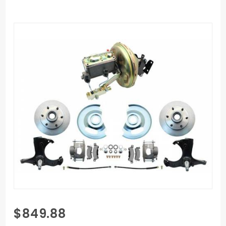
Purchase
$849.88
1967-1970