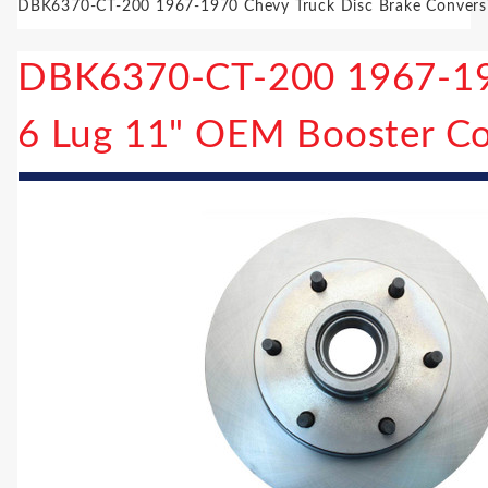
DBK6370-CT-200 1967-1970 Chevy Truck Disc Brake Conversi
DBK6370-CT-200 1967-197
6 Lug 11" OEM Booster Co