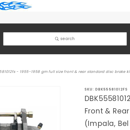
search
81012fs - 1955-1958 gm full size front & rear standard disc brake kit
Purchase
SKU: DBK55581012FS
DBK55581012F
DBK55581012FS
- 1955-1958
Front & Rear
GM Full Size
(Impala, Bel
Front & Rear