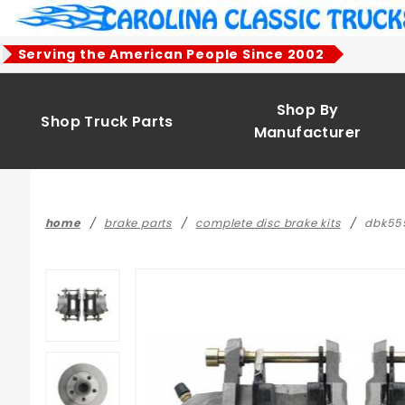
Product Search
Serving the American People Since 2002
Shop By
Shop Truck Parts
Manufacturer
home
brake parts
complete disc brake kits
dbk555