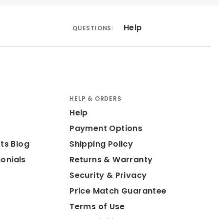
Help
QUESTIONS:
HELP & ORDERS
Help
Payment Options
ts Blog
Shipping Policy
onials
Returns & Warranty
Security & Privacy
Price Match Guarantee
Terms of Use