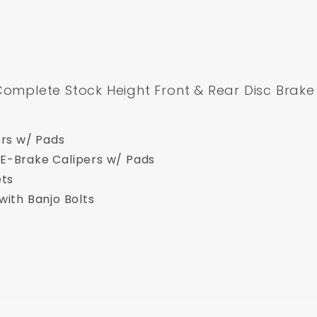
Complete Stock Height Front & Rear Disc Brake 
ers w/ Pads
E-Brake Calipers w/ Pads
ets
with Banjo Bolts