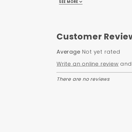
all Hardware
SEE MORE
Notes on Rear Kit
Maximum diameter of 6.11" to
.050x45 Degree Chamfer
Customer Revie
2.786" max register axle
Does not Fit 14" Rims Must u
Average
Not yet rated
When installing rear disc br
Write an online review
and 
needed.
There are no reviews