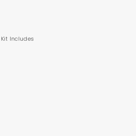
Kit Includes