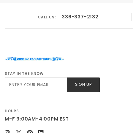
336-337-2132
CALL US:
STAY IN THE KNOW
Join Our
SIGN UP
Newsletter
HOURS
M-F 9:00AM-4:00PM EST