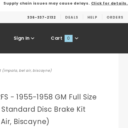
Supply chain issues may cause delays.
Click for details.
336-337-2132
DEALS
HELP
ORDERS
Sign In
Cart
0
Global Account Log In
 (impala, bel air, biscayne)
S - 1955-1958 GM Full Size
 Standard Disc Brake Kit
 Air, Biscayne)