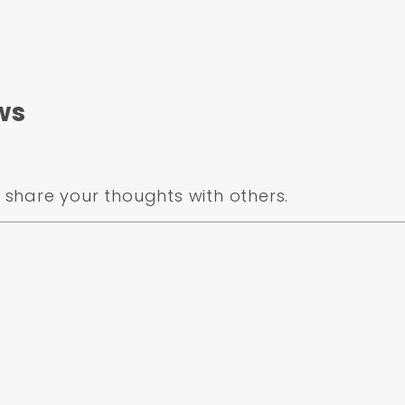
 fit rotor hat.
ws
se 15" or larger
ake kit a disc/disc proportioning valve with a 1-1/8" 
share your thoughts with others.