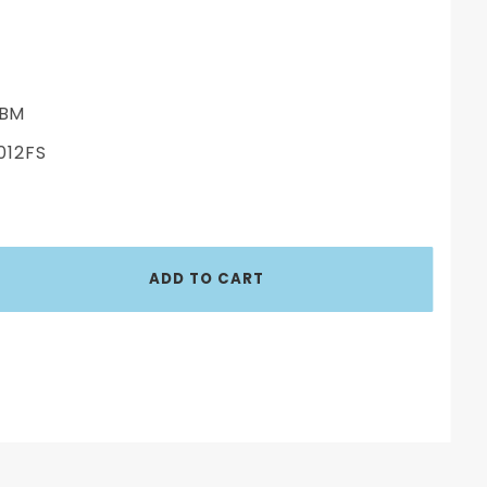
BM
012FS