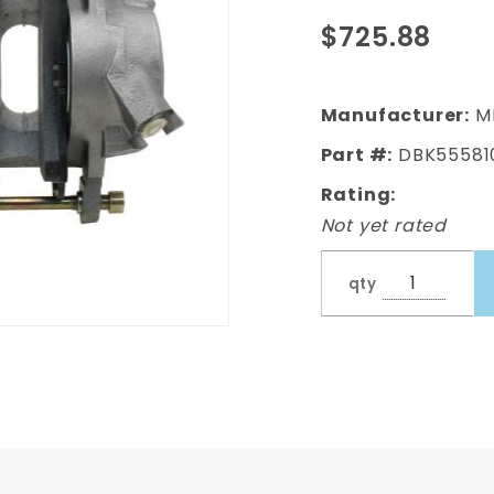
Standard Disc
$725.88
Brake Kit
(Impala, Bel
Air, Biscayne)
Manufacturer:
M
Part #:
DBK55581
Rating:
Not yet rated
qty