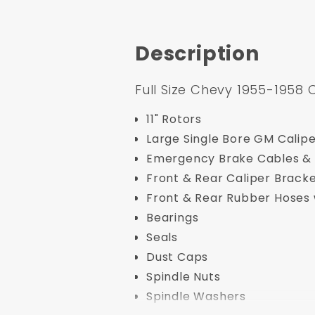
Description
Full Size Chevy 1955-1958 
11" Rotors
Large Single Bore GM Calip
Emergency Brake Cables & 
Front & Rear Caliper Brack
Front & Rear Rubber Hoses 
Bearings
Seals
Dust Caps
Spindle Nuts
Spindle Washers