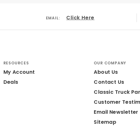
Click Here
EMAIL:
RESOURCES
OUR COMPANY
My Account
About Us
Deals
Contact Us
Classic Truck Par
Customer Testim
Email Newsletter
Sitemap