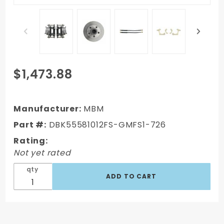
Purchase
$1,473.88
DBK55581012FS-
GMFS1-726 -
1955-1958 GM
Manufacturer:
MBM
Full Size Front &
Part #:
DBK55581012FS-GMFS1-726
Rear Power Disc
Rating:
Brake Kit
Not yet rated
(Impala, Bel Air,
Biscayne) & 8"
qty
Dual Powder C