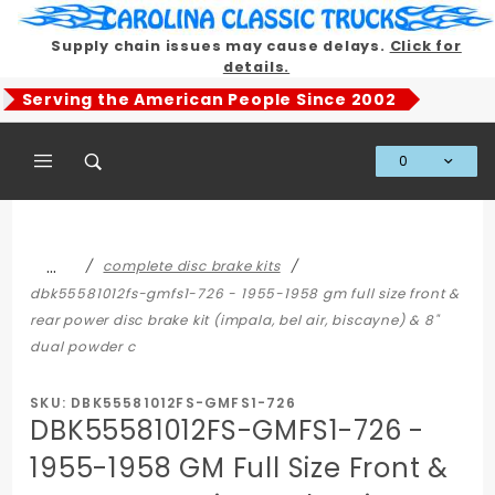
Product Search
Supply chain issues may cause delays.
Click for
details.
Serving the American People Since 2002
0
Global Account Log In
…
complete disc brake kits
dbk55581012fs-gmfs1-726 - 1955-1958 gm full size front &
rear power disc brake kit (impala, bel air, biscayne) & 8"
dual powder c
SKU: DBK55581012FS-GMFS1-726
DBK55581012FS-GMFS1-726 -
1955-1958 GM Full Size Front &