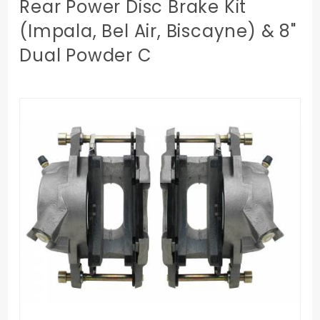
Rear Power Disc Brake Kit
(Impala, Bel Air, Biscayne) & 8"
Dual Powder C