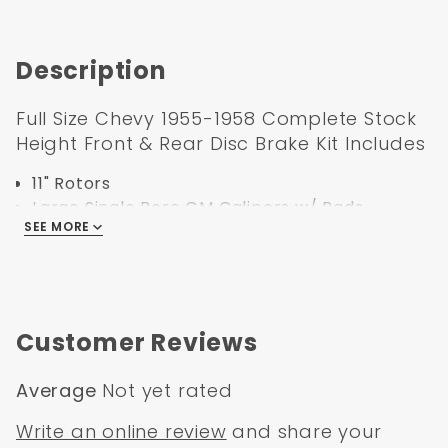
Description
Full Size Chevy 1955-1958 Complete Stock
Height Front & Rear Disc Brake Kit Includes
11" Rotors
Large Single Bore GM Calipers w/ Pads
SEE MORE
Caliper Brackets
Hoses with Banjo Bolts
Bearings
Seals
Dust Caps
Customer Reviews
Spindle Nuts
Spindle Washers
Average
Not yet rated
all Hardware
Write an online review
and share your
1955-1958 GM Full Size (Impala, Bel Air)