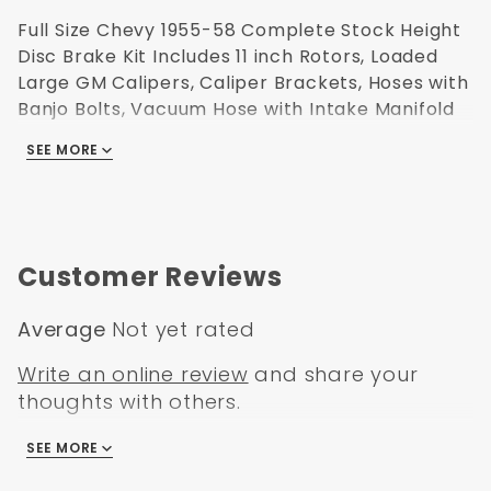
Full Size Chevy 1955-58 Complete Stock Height
Disc Brake Kit Includes 11 inch Rotors, Loaded
Large GM Calipers, Caliper Brackets, Hoses with
Banjo Bolts, Vacuum Hose with Intake Manifold
Fittings, Bearings, Seals, Dust Caps, Spindle Nuts,
SEE MORE
Spindle Washers, all Hardware, Cast Iron Master
Cylinder, Brass Proportioning Valve Kit and a
Power Brake Booster.
Customer Reviews
Average
Not yet rated
Write an online review
and share your
thoughts with others.
SEE MORE
There are no reviews