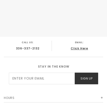
CALL US:
EMAIL:
336-337-2132
Click Here
STAY IN THE KNOW
Join Our
SIGN UP
Newsletter
HOURS