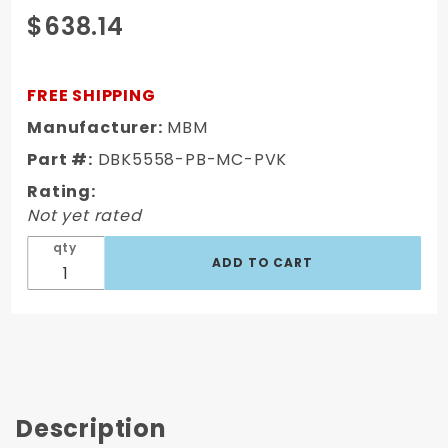
Purchase
$638.14
Full Size
Chevy
1955-58
FREE SHIPPING
Complete
Manufacturer:
MBM
Stock
Part #:
DBK5558-PB-MC-PVK
Height
Disc
Rating:
Brake Kit
Not yet rated
qty
Description