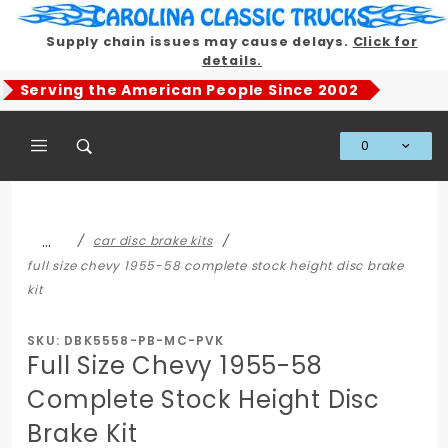
Product Search
Supply chain issues may cause delays.
Click for
details.
Serving the American People Since 2002
0
Global Account Log In
…
car disc brake kits
full size chevy 1955-58 complete stock height disc brake
kit
SKU: DBK5558-PB-MC-PVK
Full Size Chevy 1955-58
Complete Stock Height Disc
Brake Kit