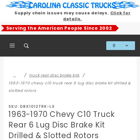
Product Search
Supply chain issues may cause delays.
Click for
details.
Serving the American People Since 2002
0
Global Account Log In
…
truck rear disc brake kits
1963-1970 chevy c10 truck rear 6 lug disc brake kit drilled &
slotted rotors
SKU: DBK1012TRK-LX
1963-1970 Chevy C10 Truck
Rear 6 Lug Disc Brake Kit
Drilled & Slotted Rotors