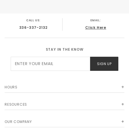
CALL US:
EMAIL:
336-337-2132
Click Here
STAY IN THE KNOW
Join Our
SIGN UP
Newsletter
HOURS
RESOURCES
OUR COMPANY