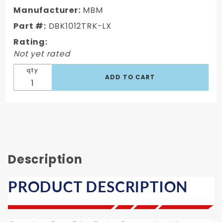
C10
Manufacturer:
MBM
Truck
Part #:
DBK1012TRK-LX
Rear 6
Lug Disc
Rating:
Brake Kit
Not yet rated
Drilled &
qty
Slotted
Rotors
Description
PRODUCT DESCRIPTION