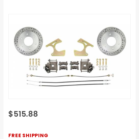
Purchase
$515.88
1963-
1970
Chevy
FREE SHIPPING