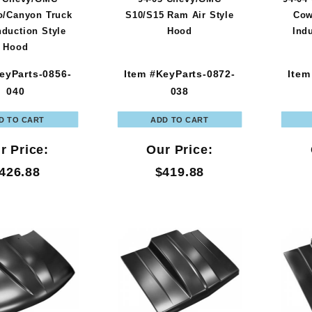
o/Canyon Truck
S10/S15 Ram Air Style
Cow
nduction Style
Hood
Ind
Hood
eyParts-0856-
Item #KeyParts-0872-
Item
040
038
r Price:
Our Price:
426.88
$419.88