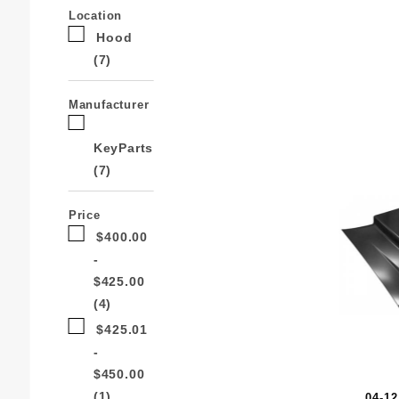
Search
Location
Facets
Hood
(7)
Manufacturer
KeyParts
(7)
Price
$400.00
-
$425.00
(4)
$425.01
-
$450.00
(1)
04-1