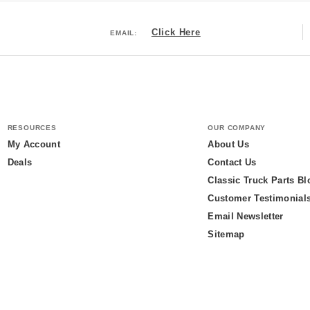
Click Here
EMAIL:
RESOURCES
OUR COMPANY
My Account
About Us
Deals
Contact Us
Classic Truck Parts Bl
Customer Testimonial
Email Newsletter
Sitemap