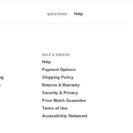
Help
QUESTIONS:
HELP & ORDERS
Help
Payment Options
og
Shipping Policy
s
Returns & Warranty
Security & Privacy
Price Match Guarantee
Terms of Use
Accessibility Statement