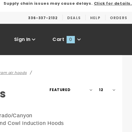
Supply chain issues may cause delays.
Click for details.
336-337-2132
DEALS
HELP
ORDERS
Sign In
Cart
0
Global Account Log In
 ram air hoods
Sort
Number
s
Products
of
By
Products
to Show
rado/Canyon
and Cowl Induction Hoods