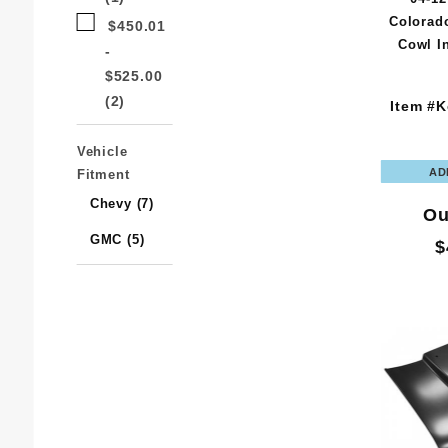
Colorad
$450.01
Cowl I
-
$525.00
(2)
Item #K
Vehicle
Fitment
Chevy (7)
Ou
GMC (5)
$