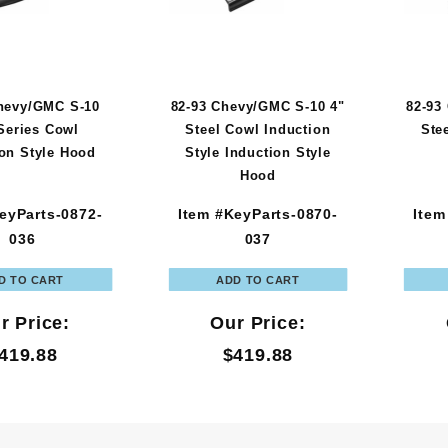
hevy/GMC S-10
82-93 Chevy/GMC S-10 4"
82-93
Series Cowl
Steel Cowl Induction
Ste
ion Style Hood
Style Induction Style
Hood
eyParts-0872-
Item #KeyParts-0870-
Item
036
037
r Price:
Our Price:
419.88
$419.88