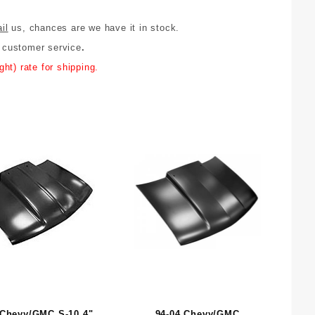
il
us, chances are we have it in stock.
y customer service
.
ht) rate for shipping.
 Chevy/GMC S-10 4"
94-04 Chevy/GMC