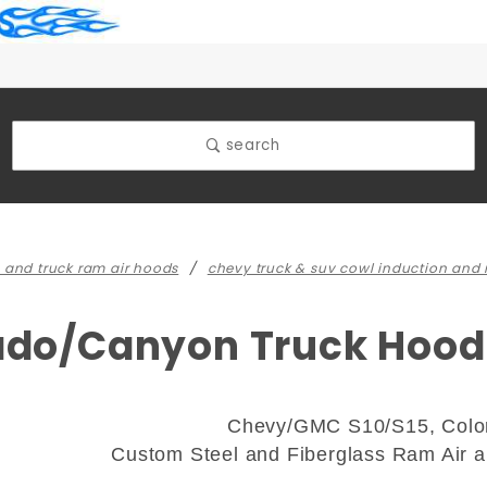
search
 and truck ram air hoods
chevy truck & suv cowl induction and
rado/Canyon Truck Hood
Chevy/GMC S10/S15, Colo
Custom Steel and Fiberglass Ram Air 