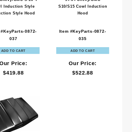
l Induction Style
S10/S15 Cowl Induction
uction Style Hood
Hood
 #KeyParts-0872-
Item #KeyParts-0872-
037
035
Our Price:
Our Price:
$419.88
$522.88