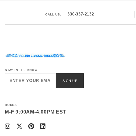
336-337-2132
CALL US:
STAY IN THE KNOW
Join Our
SIGN UP
Newsletter
HOURS
M-F 9:00AM-4:00PM EST