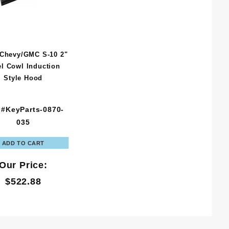
 Chevy/GMC S-10 2"
el Cowl Induction
Style Hood
 #KeyParts-0870-
035
Our Price:
$522.88