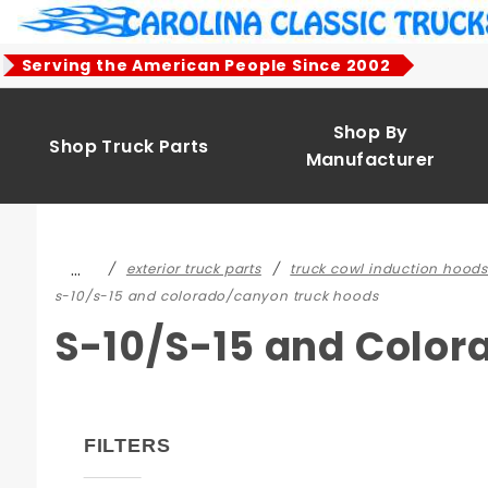
Product Search
Serving the American People Since 2002
Shop By
Shop Truck Parts
Manufacturer
…
exterior truck parts
truck cowl induction hoods
s-10/s-15 and colorado/canyon truck hoods
S-10/S-15 and Colo
FILTERS