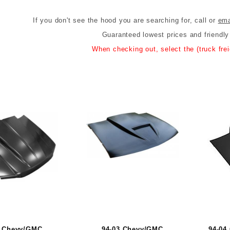
If you don't see the hood you are searching for, call or
ema
Guaranteed lowest prices and friendl
When checking out, select the (truck freig
2 Chevy/GMC
94-03 Chevy/GMC
94-04