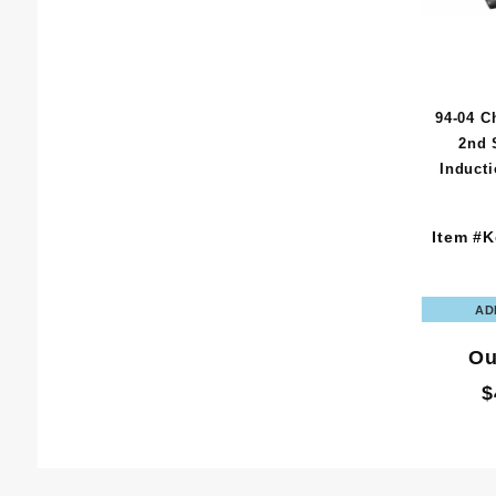
94-04 C
2nd 
Induct
Item #K
Ou
$