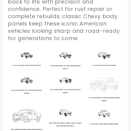
back to life with precision and
confidence. Perfect for rust repair or
complete rebuilds, classic Chevy body
panels keep these iconic American
vehicles looking sharp and road-ready
for generations to come.