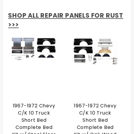
SHOP ALL REPAIR PANELS FOR RUST
>>>
1967-1972 Chevy
1967-1972 Chevy
C/K 10 Truck
C/K 10 Truck
Short Bed
Short Bed
Complete Bed
Complete Bed