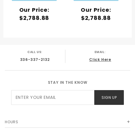
Our Price:
Our Price:
$2,788.88
$2,788.88
CALL US:
EMAIL:
336-337-2132
Click Here
STAY IN THE KNOW
Join Our
SIGN UP
Newsletter
HOURS