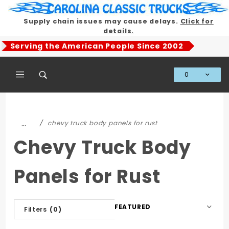
Product Search
Supply chain issues may cause delays.
Click for
details.
Serving the American People Since 2002
0
Global Account Log In
…
chevy truck body panels for rust
Chevy Truck Body
Panels for Rust
Sort
Filters
(0)
Products