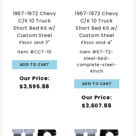
1967-1972 Chevy
1967-1972 Chevy
C/K 10 Truck
C/K 10 Truck
Short Bed Kit w/
Short Bed Kit w/
Custom Steel
Custom Steel
Floor and 2"
Floor and 4"
Widened Tubs
Widened Tubs
Item #CCT-10
Item #67-72-
steel-bed-
complete-steel-
4inch
Our Price:
$3,595.88
Our Price:
$3,607.88