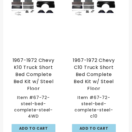
1967-1972 Chevy
1967-1972 Chevy
K10 Truck Short
C10 Truck Short
Bed Complete
Bed Complete
Bed Kit w/ Steel
Bed Kit w/ Steel
Floor
Floor
Item #67-72-
Item #67-72-
steel-bed-
steel-bed-
complete-steel-
complete-steel-
4WD
c10