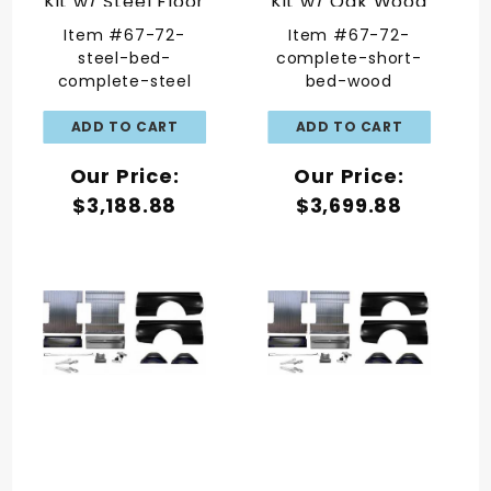
Kit w/ Steel Floor
Kit w/ Oak Wood
Floor
Item #67-72-
Item #67-72-
steel-bed-
complete-short-
complete-steel
bed-wood
Our Price:
Our Price:
$3,188.88
$3,699.88