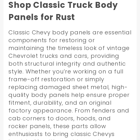
By
Shop Classic Truck Body
Panels for Rust
Classic Chevy body panels are essential
components for restoring or
maintaining the timeless look of vintage
Chevrolet trucks and cars, providing
both structural integrity and authentic
style. Whether you’re working on a full
frame-off restoration or simply
replacing damaged sheet metal, high-
quality body panels help ensure proper
fitment, durability, and an original
factory appearance. From fenders and
cab corners to doors, hoods, and
rocker panels, these parts allow
enthusiasts to bring classic Chevys