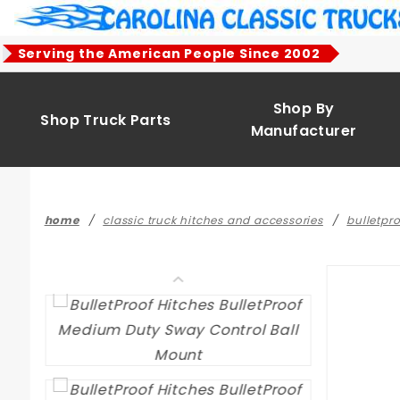
Product Search
Serving the American People Since 2002
Shop By
Shop Truck Parts
Manufacturer
home
classic truck hitches and accessories
bulletpro