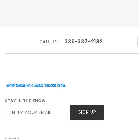
336-337-2132
CALL US:
STAY IN THE KNOW
Join Our
SIGN UP
Newsletter