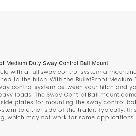
roof Medium Duty Sway Control Ball Mount
icle with a full sway control system a mountin
hed to the hitch. With the BulletProof Medium 
 control system between your hitch and your t
eavy loads. The Sway Control Ball mount comes
ide plates for mounting the sway control ball
tem to either side of the trailer. Typically, t
ng, which may not work for some applications.