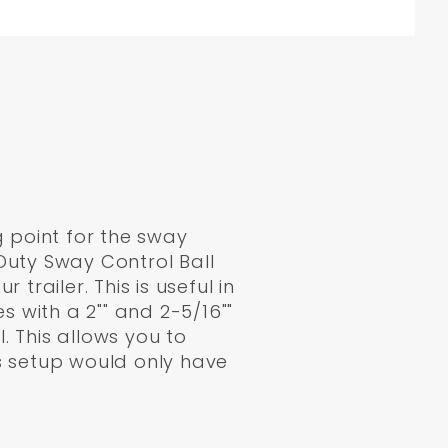
g point for the sway
Duty Sway Control Ball
railer. This is useful in
 with a 2"" and 2-5/16""
. This allows you to
his setup would only have