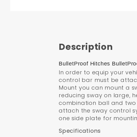
Description
BulletProof Hitches BulletP
In order to equip your veh
control bar must be attac
Mount you can mount a sway
reducing sway on large, h
combination ball and two s
attach the sway control sys
one side plate for mounti
Specifications