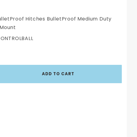
lletProof Hitches BulletProof Medium Duty
 Mount
ONTROLBALL