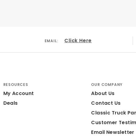
Click Here
EMAIL:
RESOURCES
OUR COMPANY
My Account
About Us
Deals
Contact Us
Classic Truck Par
Customer Testim
Email Newsletter