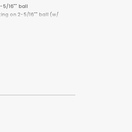
-5/16"" ball
ing on 2-5/16"" ball (w/
ng on 2-5/16"" ball
lb. rating on 2-5/16"" ball