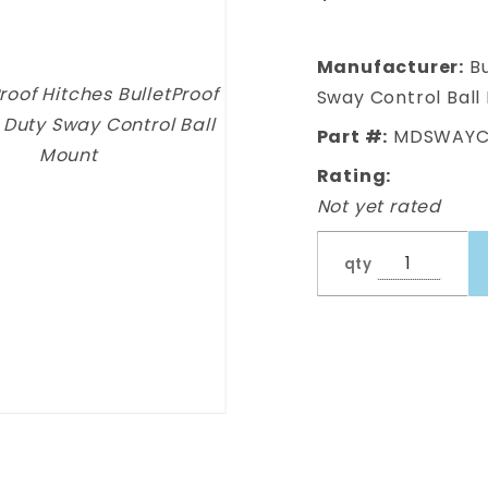
Duty Sway
Control
Ball Mount
Manufacturer:
Bu
Sway Control Ball
Part #:
MDSWAYC
Rating:
Not yet rated
qty