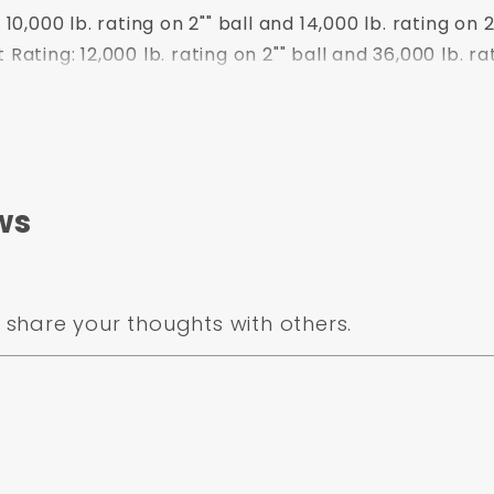
,000 lb. rating on 2"" ball and 14,000 lb. rating on 2
ting: 12,000 lb. rating on 2"" ball and 36,000 lb. rat
ws
nd 14,000 lb. rating on 2-5/16"" ball
share your thoughts with others.
wer Coat
ulletProof Hitches
10,000 lb. rating on 2"" ball and 14,000 lb. rati
ating: 12,000 lb. rating on 2"" ball and 36,000 