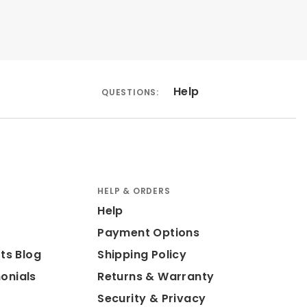
Help
QUESTIONS:
HELP & ORDERS
Help
Payment Options
ts Blog
Shipping Policy
onials
Returns & Warranty
Security & Privacy