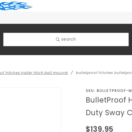
search
of hitches trailer hitch ball mounts
bulletproof hitches bulletp
Purchase
SKU: BULLETPROOF-
BulletProof 
BulletProof
Hitches
Duty Sway C
BulletProof
Medium
$139.95