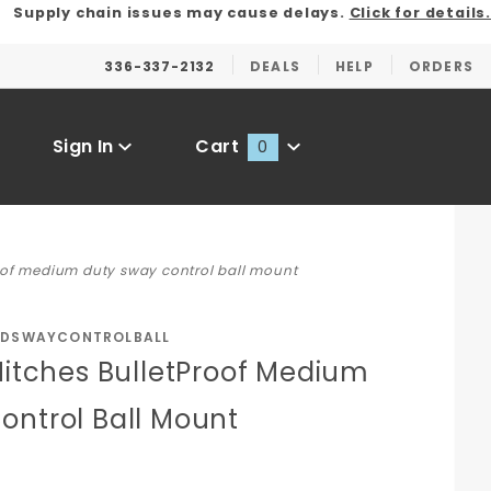
Supply chain issues may cause delays.
Click for details.
336-337-2132
DEALS
HELP
ORDERS
Sign In
Cart
0
Global Account Log In
roof medium duty sway control ball mount
MDSWAYCONTROLBALL
Hitches BulletProof Medium
ontrol Ball Mount