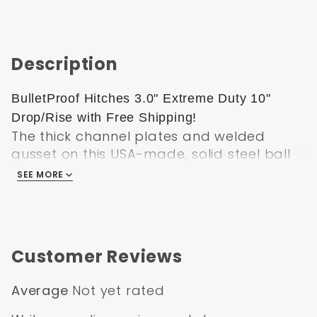
Description
BulletProof Hitches 3.0" Extreme Duty 10"
Drop/Rise with Free Shipping!
The thick channel plates and welded
gusset on this USA-made, solid steel ball
mount make it perfect for heavy-duty use.
SEE MORE
Tow up to 12K with the 2" ball or 36K with
the 2-5/16" ball. Adjustable design lets you
tow trailers of various heights.
This adjustable ball mount has a
Customer Reviews
maximum capacity of 36,000 lbs, making it
ideal for heavy-duty towing. The solid
Average
Not yet rated
steel construction is strong enough to