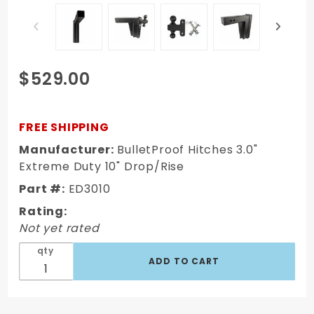
Purchase
$529.00
BulletProof
Hitches
3.0"
FREE SHIPPING
Extreme
Manufacturer:
BulletProof Hitches 3.0"
Duty 10"
Extreme Duty 10" Drop/Rise
Drop/Rise
Part #:
ED3010
Rating:
Not yet rated
qty