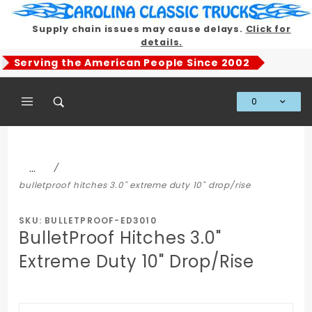
Product Search
Supply chain issues may cause delays.
Click for
details.
Serving the American People Since 2002
0
Global Account Log In
…
bulletproof hitches 3.0" extreme duty 10" drop/rise
SKU: BULLETPROOF-ED3010
BulletProof Hitches 3.0"
Extreme Duty 10" Drop/Rise