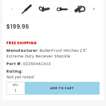
Purchase
$199.95
BulletProof
Hitches
2.5"
FREE SHIPPING
Extreme
Manufacturer:
BulletProof Hitches 2.5"
Duty
Extreme Duty Receiver Shackle
Receiver
Part #:
ED25SHACKLE
Shackle
Rating:
Not yet rated
qty