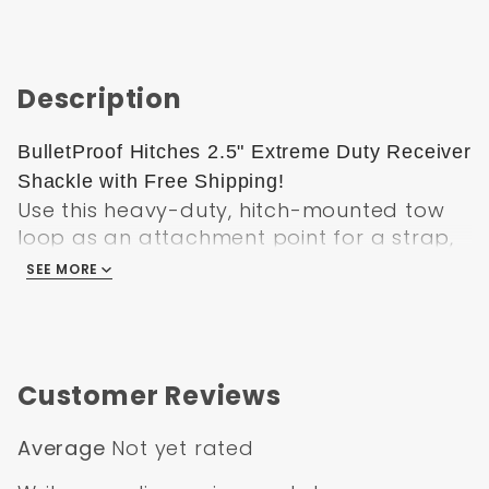
Description
BulletProof Hitches 2.5" Extreme Duty Receiver
Shackle with Free Shipping!
Use this heavy-duty, hitch-mounted tow
loop as an attachment point for a strap,
cable, or rope. Shank fits 2-1/2" hitch
SEE MORE
receivers. Powder coated steel
construction is durable. Hitch pin and clip
included.
Specifications
Customer Reviews
Pin hole closest to shackle: 5-5/8"
Average
Not yet rated
Pin hole furthest from shackle: 7-1/8"
Overall shank length: 11-9/16"