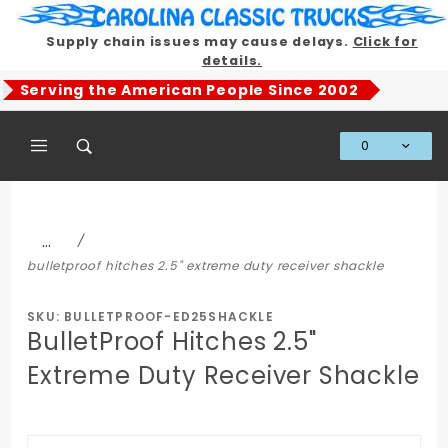
Product Search
Supply chain issues may cause delays.
Click for
details.
Serving the American People Since 2002
0
Global Account Log In
…
bulletproof hitches 2.5" extreme duty receiver shackle
SKU: BULLETPROOF-ED25SHACKLE
BulletProof Hitches 2.5"
Extreme Duty Receiver Shackle