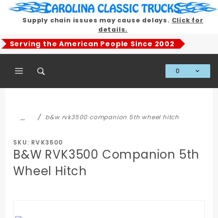
Product Search
Supply chain issues may cause delays.
Click for
details.
Serving the American People Since 2002
0
Global Account Log In
…
b&w rvk3500 companion 5th wheel hitch
SKU: RVK3500
B&W RVK3500 Companion 5th
Wheel Hitch