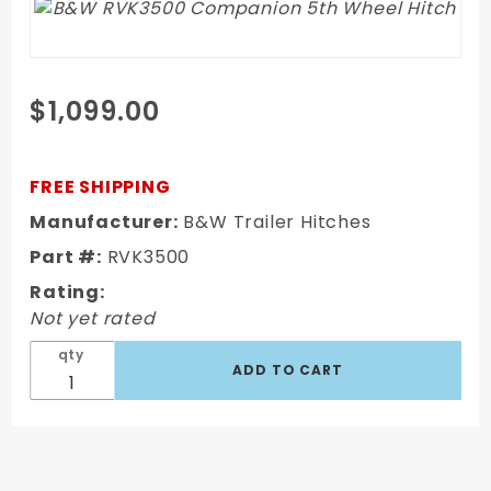
Purchase
$1,099.00
B&W
RVK3500
Companion
FREE SHIPPING
5th Wheel
Manufacturer:
B&W Trailer Hitches
Hitch
Part #:
RVK3500
Rating:
Not yet rated
qty