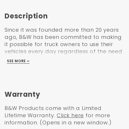
Description
Since it was founded more than 20 years
ago, B&W has been committed to making
it possible for truck owners to use their
vehicles every day regardless of the need
for towing. Traditionally, the 5th Wheel
SEE MORE
Hitch uses the in-bed rail system to attach
the hitch to the frame.
The rails are both cumbersome and not
particularly flexible, though, so this wasn't
Warranty
an ideal solution. The Companion from
B&W is an accessory that allows truck
B&W Products come with a Limited
owners to use the Turnover Ball hitch as
Lifetime Warranty.
Click here
for more
the mounting system, eliminating the
information. (Opens in a new window.)
frustration of traditional 5th wheel hitches