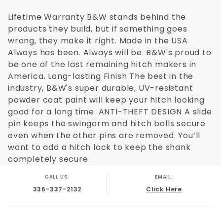
B&W for your truck.
Lifetime Warranty B&W stands behind the
products they build, but if something goes
wrong, they make it right. Made in the USA
Made in the USA
Always has been. Always will be. B&W's proud to
be one of the last remaining hitch makers in
No cutting, welding, or drilling required
America. Long-lasting Finish The best in the
industry, B&W's super durable, UV-resistant
Completely removes leaving nothing inside
powder coat paint will keep your hitch looking
bed
good for a long time. ANTI-THEFT DESIGN A slide
pin keeps the swingarm and hitch balls secure
20,000 GTW / 5,000 VTW load rating
even when the other pins are removed. You’ll
B&W part # 3300 is a fifth wheel hitch that is
want to add a hitch lock to keep the shank
designed to mount to the Reese Elite Series
completely secure.
rail kit which is the factory OEM hitch that
CALL US:
EMAIL:
(some) Ford Super Duty trucks come equipped
336-337-2132
Click Here
with. Just like the factory Ford hitch the B&W
OEM Companion mounts inside of the bed