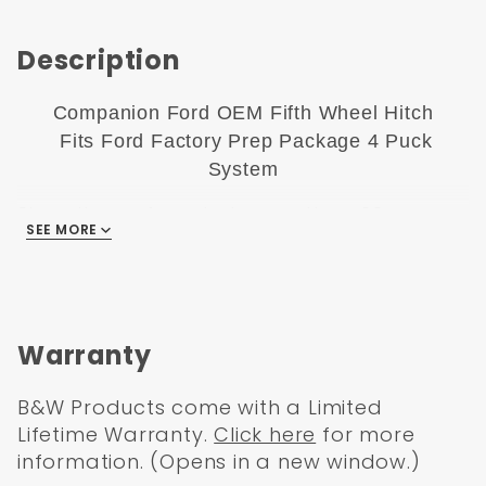
Description
Companion Ford OEM Fifth Wheel Hitch
Fits Ford Factory Prep Package 4 Puck
System
Since it was founded more than 20 years
SEE MORE
ago, B&W has been committed to making
it possible for truck owners to use their
vehicles every day regardless of the need
for towing. Traditionally, the 5th Wheel
Hitch uses the in-bed rail system to attach
Warranty
the hitch to the frame.
B&W Products come with a Limited
The rails are both cumbersome and not
Lifetime Warranty.
Click here
for more
particularly flexible, though, so this wasn't
information. (Opens in a new window.)
an ideal solution. The Companion from