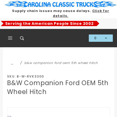
Product Search
Supply chain issues may cause delays.
Click for
details.
Serving the American People Since 2002
0
Global Account Log In
…
b&w companion ford oem 5th wheel hitch
SKU: B-W-RVK3300
B&W Companion Ford OEM 5th
Wheel Hitch