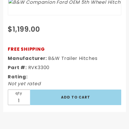
Purchase
$1,199.00
B&W
Companion
Ford OEM
FREE SHIPPING
5th Wheel
Manufacturer:
B&W Trailer Hitches
Hitch
Part #:
RVK3300
Rating:
Not yet rated
qty