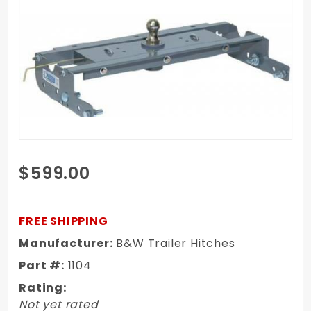
Purchase
$599.00
04-14 Ford
1/2 Ton
Truck B&W
FREE SHIPPING
Turnover
Manufacturer:
B&W Trailer Hitches
Ball
Part #:
1104
Gooseneck
Hitch
Rating:
Not yet rated