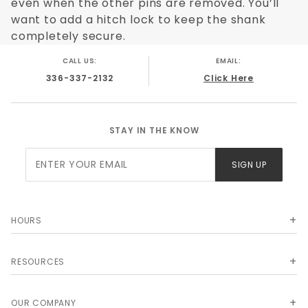
even when the other pins are removed. You’ll
Below you can review all of the Turnover
want to add a hitch lock to keep the shank
Ball options we carry from B&W, and if you
completely secure.
don't see something you are looking for,
CALL US:
EMAIL:
please contact us and ask to speak with
336-337-2132
Click Here
one of our customer service professionals.
We likely have or can get the Turnover Ball
you are looking for.
STAY IN THE KNOW
Join Our
SIGN UP
Newsletter
HOURS
RESOURCES
OUR COMPANY