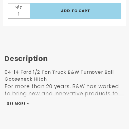
qty
Description
04-14 Ford 1/2 Ton Truck B&W Turnover Ball
Gooseneck Hitch
For more than 20 years, B&W has worked
to bring new and innovative products to
the industry and solve problems in new
SEE MORE
and efficient ways. For the turnover ball
hitch, that moment came in 1991 when
B&W patented a new solution to the