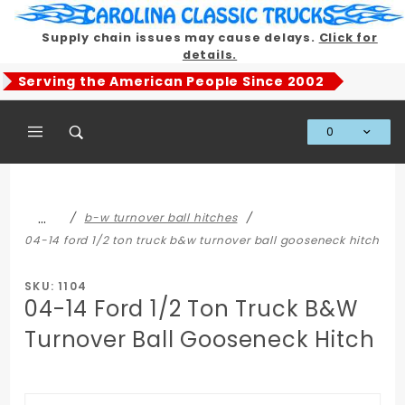
Product Search
Supply chain issues may cause delays.
Click for
details.
Serving the American People Since 2002
0
Global Account Log In
…
b-w turnover ball hitches
04-14 ford 1/2 ton truck b&w turnover ball gooseneck hitch
SKU: 1104
04-14 Ford 1/2 Ton Truck B&W
Turnover Ball Gooseneck Hitch