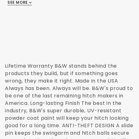
Ford Truck 2008
and doesn't void warrantees from
SEE MORE
There are no reviews
Ford Truck 2009
manufacturers as previous modifications
Ford Truck 2010
might have. The B&W Turnover Ball Hitch is
Ford Truck 2011
designed with the customer in mind - from
Ford Truck 2012
the sideplates, socket top, and censor
Ford Truck 2013
section to the cross members. The safety
Ford Truck 2014
chain brackets are even specially
designed for each truck.
Lifetime Warranty B&W stands behind the
Other benefits of the Turnover Ball include:
products they build, but if something goes
wrong, they make it right. Made in the USA
Test and rated to 30,000 lbs GTW and 7,500
Always has been. Always will be. B&W's proud to
lbs VTW
be one of the last remaining hitch makers in
Time tested with more than two decades of
America. Long-lasting Finish The best in the
successful use by B&W customers
industry, B&W's super durable, UV-resistant
Careful manufacturing process in B&W's state
powder coat paint will keep your hitch looking
of the art facility in Kansas
good for a long time. ANTI-THEFT DESIGN A slide
Lifetime limited warranty for the Turnover Ball
pin keeps the swingarm and hitch balls secure
from B&W