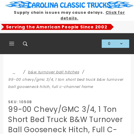
Product Search
Supply chain issues may cause delays.
Click for
details.
Serving the American People Since 2002
0
Global Account Log In
…
b&w turnover ball hitches
99-00 chevy/gmc 3/4, 1 ton short bed truck b&w turnover
ball gooseneck hitch, full c-channel frame
SKU: 1050B
99-00 Chevy/GMC 3/4, 1 Ton
Short Bed Truck B&W Turnover
Ball Gooseneck Hitch, Full C-