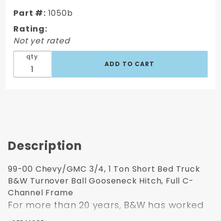
Truck B&W
Part #:
1050b
Turnover
Ball
Rating:
Gooseneck
Not yet rated
Hitch, Full
qty
C-Channel
Frame
Description
99-00 Chevy/GMC 3/4, 1 Ton Short Bed Truck
B&W Turnover Ball Gooseneck Hitch, Full C-
Channel Frame
For more than 20 years, B&W has worked
to bring new and innovative products to