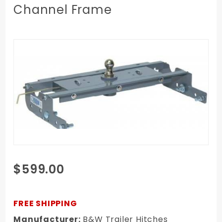
Channel Frame
Purchase
$599.00
99-00
Chevy/GMC
3/4, 1 Ton
FREE SHIPPING
Short Bed
Manufacturer:
B&W Trailer Hitches