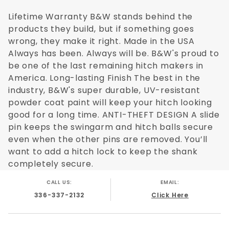
Today, you can find a Turnover Ball to
match just about any full-sized truck
Lifetime Warranty B&W stands behind the
model on the market. Because there is no
products they build, but if something goes
drilling required through the frame,
wrong, they make it right. Made in the USA
installation of these products is easier
Always has been. Always will be. B&W's proud to
and doesn't void warrantees from
be one of the last remaining hitch makers in
manufacturers as previous modifications
America. Long-lasting Finish The best in the
might have. The B&W Turnover Ball Hitch is
industry, B&W's super durable, UV-resistant
designed with the customer in mind - from
powder coat paint will keep your hitch looking
good for a long time. ANTI-THEFT DESIGN A slide
the sideplates, socket top, and censor
pin keeps the swingarm and hitch balls secure
section to the cross members. The safety
even when the other pins are removed. You’ll
chain brackets are even specially
want to add a hitch lock to keep the shank
designed for each truck.
completely secure.
Other benefits of the Turnover Ball include:
CALL US:
EMAIL:
Test and rated to 30,000 lbs GTW and 7,500
336-337-2132
Click Here
lbs VTW
Time tested with more than two decades of