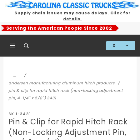
Product Search
Supply chain issues may cause delays.
Click for
details.
Serving the American People Since 2002
0
Global Account Log In
…
andersen manufacturing aluminum hitch products
pin & clip for rapid hitch rack (non-locking adjustment
pin, 4-1/4" x 5/8") 3431
SKU: 3431
Pin & Clip for Rapid Hitch Rack
(Non-Locking Adjustment Pin,