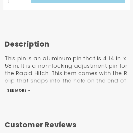
Description
This pin is an aluminum pin that is 4 14 in. x
58 in. It is a non-locking adjustment pin for
the Rapid Hitch. This item comes with the R
clip that snaps into the hole on the end of
the pin.Features. Rapid Hitch aluminum
SEE MORE
adjustment pin non-locking.. Includes hair
pin.
Features:
Rapid Hitch adjustment pin (non-locking)
Customer Reviews
Made from aluminum