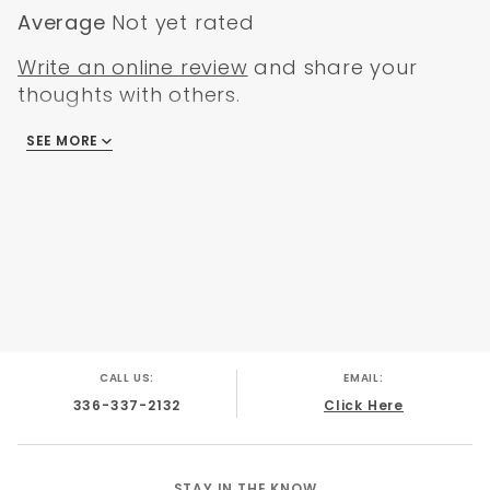
Includes hair clip
Average
Not yet rated
4-1/4" X 5/8" inside shank
Made in the USA
Write an online review
and share your
thoughts with others.
SEE MORE
There are no reviews
CALL US:
EMAIL:
336-337-2132
Click Here
STAY IN THE KNOW