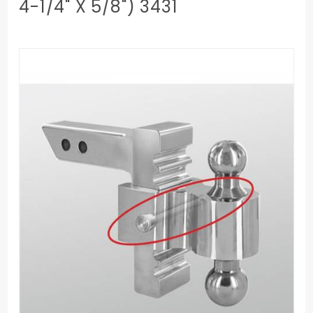
4-1/4" X 5/8") 3431