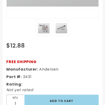
Purchase
$12.88
Pin & Clip
for Rapid
Hitch Rack
FREE SHIPPING
(Non-
Manufacturer:
Andersen
Locking
Part #:
3431
Adjustment
Pin, 4-1/4"
Rating:
X 5/8")
Not yet rated
3431
qty