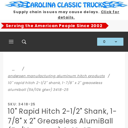
Product Search
Supply chain issues may cause delays.
Click for
details.
Serving the American People Since 2002
0
Global Account Log In
…
andersen manufacturing aluminum hitch products
10" rapid hitch 2-1/2" shank, 1-7/8" x 2" greaseless
alumiball (5k/10k gtwr) 3418-25
SKU: 3418-25
10" Rapid Hitch 2-1/2" Shank, 1-
7/8" x 2" Greaseless AlumiBall