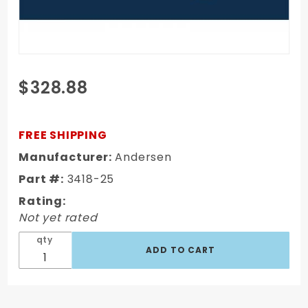
Purchase
$328.88
10" Rapid
Hitch 2-
1/2" Shank,
FREE SHIPPING
1-7/8" x 2"
Manufacturer:
Andersen
Greaseless
Part #:
3418-25
AlumiBall
(5K/10K
Rating:
GTWR)
Not yet rated
3418-25
qty