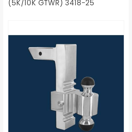
(5K/10K GTWR) 3418-25