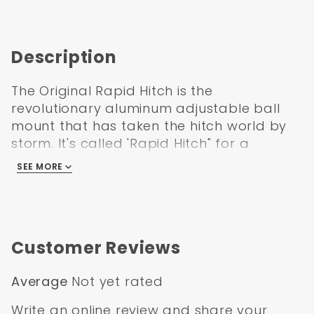
Description
The Original Rapid Hitch is the
revolutionary aluminum adjustable ball
mount that has taken the hitch world by
storm. It's called 'Rapid Hitch" for a
reason! No ball mount is more versatile or
SEE MORE
easier to use than the Rapid Hitch. Its
adjustability allows you to tow easily and
safely by keeping your trailer parallel to
the ground, maintaining a more stable
Customer Reviews
towing experience. The Rapid Hitch is
made of an aluminum super alloy that will
Average
Not yet rated
NEVER RUST! The aluminum looks great by
itself, so there is no need for paint or
Write an online review
and share your