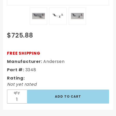
Purchase
$725.88
2-5/16"
Ball 14K
(4-3/8"
FREE SHIPPING
Frame
Manufacturer:
Andersen
Brackets)
Part #:
3348
3348
Rating:
Not yet rated
qty