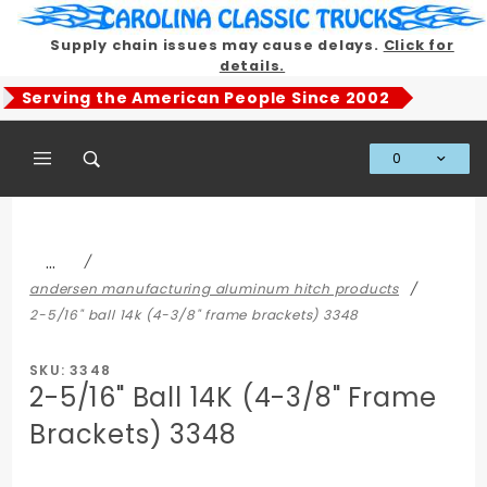
Product Search
Supply chain issues may cause delays.
Click for
details.
Serving the American People Since 2002
0
Global Account Log In
…
andersen manufacturing aluminum hitch products
2-5/16" ball 14k (4-3/8" frame brackets) 3348
SKU: 3348
2-5/16" Ball 14K (4-3/8" Frame
Brackets) 3348