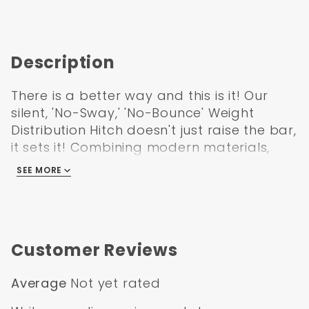
Description
There is a better way and this is it! Our
silent, 'No-Sway,' 'No-Bounce' Weight
Distribution Hitch doesn't just raise the bar,
it sets it! Combining modern materials,
technology and innovation, its the
SEE MORE
simplest, quietest, and most advanced
weight distribution hitch on the road
today. This is a first in the industry giving
trailer owners the best anti-sway option
Customer Reviews
AND the only true Motion-Dampening
system (anti-bounce) around. Owners
Average
Not yet rated
can't believe how smooth and quiet the
ride is!