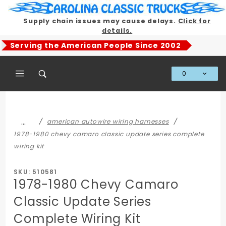
Product Search
Supply chain issues may cause delays.
Click for
details.
Serving the American People Since 2002
0
Global Account Log In
…
american autowire wiring harnesses
1978-1980 chevy camaro classic update series complete
wiring kit
SKU: 510581
1978-1980 Chevy Camaro
Classic Update Series
Complete Wiring Kit