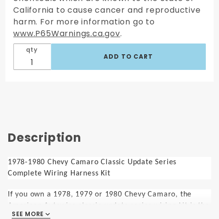
California to cause cancer and reproductive
harm. For more information go to
www.P65Warnings.ca.gov
.
qty
Description
1978-1980 Chevy Camaro Classic Update Series
Complete Wiring Harness Kit
If you own a 1978, 1979 or 1980 Chevy Camaro, the
American Autowire classic update series wiring kit is the
SEE MORE
perfect choice for your modernization project. Designed