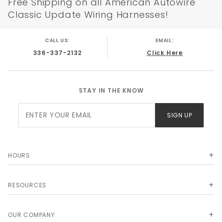
Free Shipping on all American Autowire
Classic Update Wiring Harnesses!
CALL US:
EMAIL:
336-337-2132
Click Here
STAY IN THE KNOW
Join Our
SIGN UP
Newsletter
HOURS
RESOURCES
OUR COMPANY