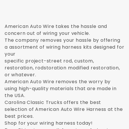
American Auto Wire takes the hassle and
concern out of wiring your vehicle.
The company removes your hassle by offering
a assortment of wiring harness kits designed for
your
specific project-street rod, custom,
restoration, rodstoration modified restoration,
or whatever.
American Auto Wire removes the worry by
using high-quality materials that are made in
the USA.
Carolina Classic Trucks offers the best
selection of American Auto Wire Harness at the
best prices.
Shop for your wiring harness today!