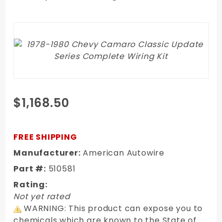
Purchase
$1,168.50
1978-1980
Chevy
Camaro
FREE SHIPPING
Classic
Manufacturer:
American Autowire
Update
Part #:
510581
Series
Complete
Rating:
Wiring Kit
Not yet rated
WARNING: This product can expose you to
chemicals which are known to the State of