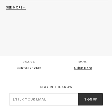
SEE MORE
There are no reviews
CALL US:
EMAIL:
336-337-2132
Click Here
STAY IN THE KNOW
Join Our
SIGN UP
Newsletter