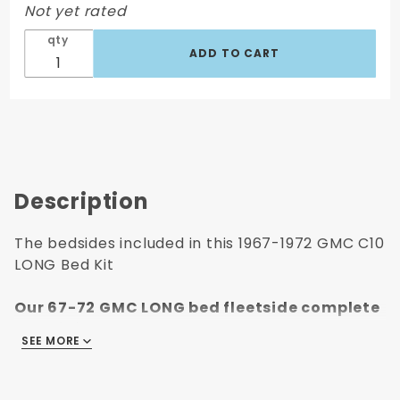
Not yet rated
qty
Description
The bedsides included in this 1967-1972 GMC C10
LONG Bed Kit
Our 67-72 GMC LONG bed fleetside complete
bed kit includes:
SEE MORE
Left & Right Long Wheelbase Bed Sides with
Stake Pockets with side markers holes
Steel Floor Front Bed Panel