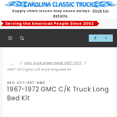
Product Search
Supply chain issues may cause delays.
Click for
details.
Serving the American People Since 2002
0
Global Account Log In
…
gmc truck sheet metal 1967-1972
1967-1972 gmc c/k truck long bed kit
SKU: CCT-007-GMC
1967-1972 GMC C/K Truck Long
Bed Kit