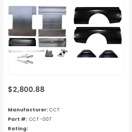
Purchase
$2,800.88
1967-
1972
GMC C/K
Manufacturer:
CCT
Truck
Part #:
CCT-007
Long Bed
Rating:
Kit