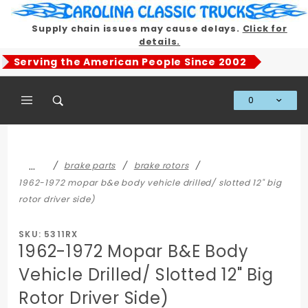
Product Search
Supply chain issues may cause delays.
Click for
details.
Serving the American People Since 2002
0
Global Account Log In
…
brake parts
brake rotors
1962-1972 mopar b&e body vehicle drilled/ slotted 12" big
rotor driver side)
SKU: 5311RX
1962-1972 Mopar B&E Body
Vehicle Drilled/ Slotted 12" Big
Rotor Driver Side)