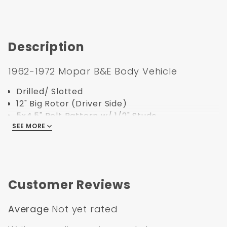
Description
1962-1972 Mopar B&E Body Vehicle
Drilled/ Slotted
12" Big Rotor (Driver Side)
5x4.5" Bolt Pattern w/ 1/2" Studs
SEE MORE
Must have big brake bracket to work on
Mopar spindles
Specification:
Customer Reviews
Part Number:
5311RX
UPC:
635648179445
Average
Not yet rated
Bolt Pattern:
5x4.5
Outside Diameter:
11
"