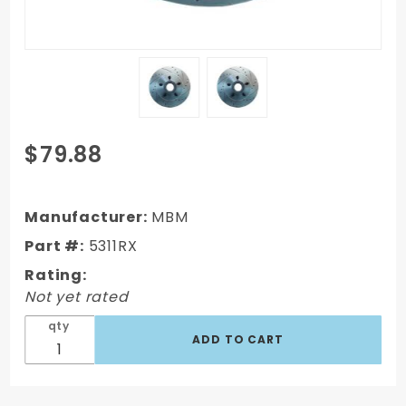
Purchase
$79.88
1962-
1972
Mopar
Manufacturer:
MBM
B&E Body
Part #:
5311RX
Vehicle
Rating:
Drilled/
Not yet rated
Slotted
12" Big
qty
Rotor
Driver
Side)