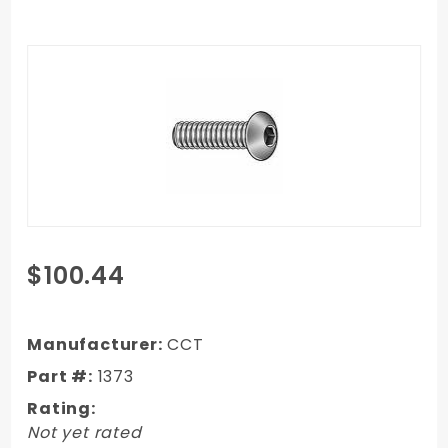
Purchase
$100.44
1973-1987
Chevy/GMC
Truck Long
Manufacturer:
CCT
Step
Part #:
1373
Complete
Rating:
Bed Bolt Kit
Not yet rated
Zinc 698