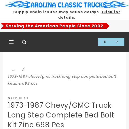
Product Search
Supply chain issues may cause delays.
Click for
details.
Serving the American People Since 2002
0
Global Account Log In
…
1973-1987 chevy/gmc truck long step complete bed bolt
kit zinc 698 pcs
SKU: 1373
1973-1987 Chevy/GMC Truck
Long Step Complete Bed Bolt
Kit Zinc 698 Pcs