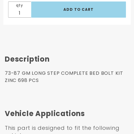
Pcs
qty
Description
73-87 GM LONG STEP COMPLETE BED BOLT KIT
ZINC 698 PCS
Vehicle Applications
This part is designed to fit the following