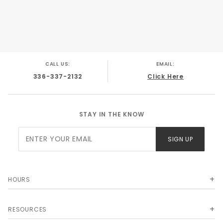
CALL US:
EMAIL:
336-337-2132
Click Here
STAY IN THE KNOW
Join Our
SIGN UP
Newsletter
HOURS
RESOURCES