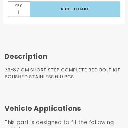
Kit
qty
Polished
Stainless
610 Pcs
Description
73-87 GM SHORT STEP COMPLETE BED BOLT KIT
POLISHED STAINLESS 610 PCS
Vehicle Applications
This part is designed to fit the following