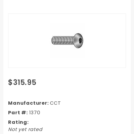
Purchase
$315.95
1973-1987
Chevy
Truck
Manufacturer:
CCT
Short
Part #:
1370
Stepside
Rating:
Complete
Not yet rated
Bed Bolt