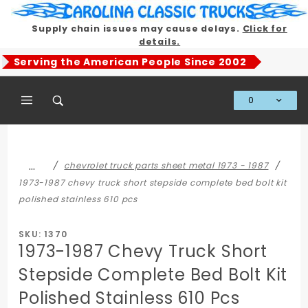
Product Search
Supply chain issues may cause delays.
Click for
details.
Serving the American People Since 2002
0
Global Account Log In
…
chevrolet truck parts sheet metal 1973 - 1987
1973-1987 chevy truck short stepside complete bed bolt kit
polished stainless 610 pcs
SKU: 1370
1973-1987 Chevy Truck Short
Stepside Complete Bed Bolt Kit
Polished Stainless 610 Pcs