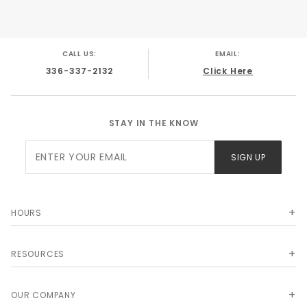
GMC K10 Truck 1968
GMC K10 Truck 1969
GMC K10 Truck 1970
GMC K10 Truck 1971
CALL US:
EMAIL:
GMC K10 Truck 1972
336-337-2132
Click Here
STAY IN THE KNOW
Join Our
SIGN UP
Newsletter
HOURS
RESOURCES
OUR COMPANY