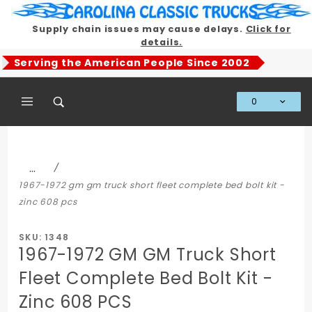
Product Search
Supply chain issues may cause delays.
Click for
details.
Serving the American People Since 2002
0
Global Account Log In
…
1967-1972 gm gm truck short fleet complete bed bolt kit -
zinc 608 pcs
SKU: 1348
1967-1972 GM GM Truck Short
Fleet Complete Bed Bolt Kit -
Zinc 608 PCS