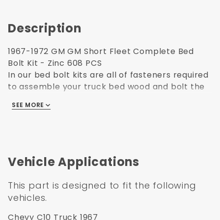
Description
1967-1972 GM GM Short Fleet Complete Bed
Bolt Kit - Zinc 608 PCS
In our bed bolt kits are all of fasteners required
to assemble your truck bed wood and bolt the
bed to truck. High grade polished stainless steel
SEE MORE
fasteners are used throughout. Bed Bolt kits
have all fasteners to install bed wood, bed
strips, bed edge strips, and bed to frame bolts.
Complete Bed Bolt Kit also has Front Bed Panel,
Rear Sill, Fender and Running Board Bolts
Vehicle Applications
Elminates the guess work of which bolt goes
where.
This part is designed to fit the following
The bolts in our kits have the square top shank
vehicles.
to properly fit into the square holes in your bed
strips.
Chevy C10 Truck 1967