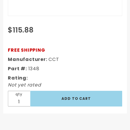
Purchase
$115.88
1967-1972
GM GM
Truck
FREE SHIPPING
Short
Manufacturer:
CCT
Fleet
Part #:
1348
Complete
Bed Bolt
Rating:
Kit - Zinc
Not yet rated
608 PCS
qty