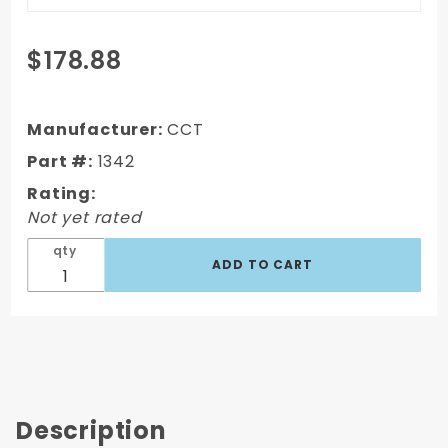
Purchase
$178.88
1967-1972
Chevy/GMC
Truck Long
Manufacturer:
CCT
Step Side
Part #:
1342
Complete
Rating:
Bed Bolt Kit
Not yet rated
- Zinc
qty
Description