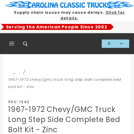
Product Search
Supply chain issues may cause delays.
Click for
details.
Serving the American People Since 2002
0
Global Account Log In
…
1967-1972 chevy/gmc truck long step side complete bed
bolt kit - zinc
SKU: 1342
1967-1972 Chevy/GMC Truck
Long Step Side Complete Bed
Bolt Kit - Zinc