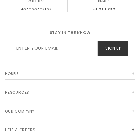
CALL US:
EMAIL:
GMC K10 Truck 1972
336-337-2132
Click Here
STAY IN THE KNOW
Join Our
SIGN UP
Newsletter
HOURS
RESOURCES
OUR COMPANY
HELP & ORDERS