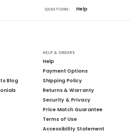
Help
QUESTIONS:
HELP & ORDERS
Help
Payment Options
ts Blog
Shipping Policy
onials
Returns & Warranty
Security & Privacy
Price Match Guarantee
Terms of Use
Accessibility Statement