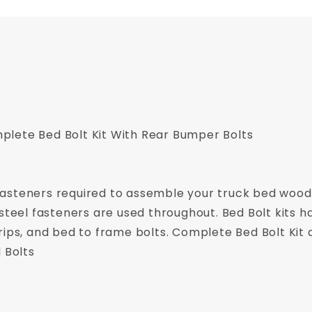
lete Bed Bolt Kit With Rear Bumper Bolts
of fasteners required to assemble your truck bed wood
steel fasteners are used throughout. Bed Bolt kits ha
rips, and bed to frame bolts. Complete Bed Bolt Kit 
 Bolts