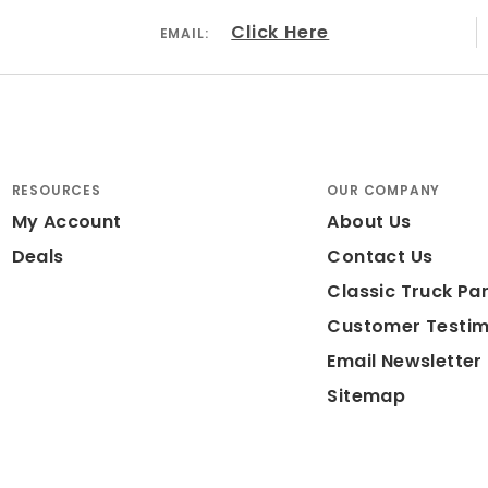
Click Here
EMAIL:
RESOURCES
OUR COMPANY
My Account
About Us
Deals
Contact Us
Classic Truck Par
Customer Testim
Email Newsletter
Sitemap