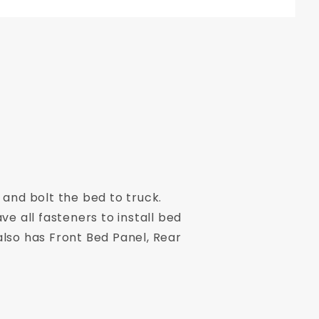
 and bolt the bed to truck.
ve all fasteners to install bed
also has Front Bed Panel, Rear