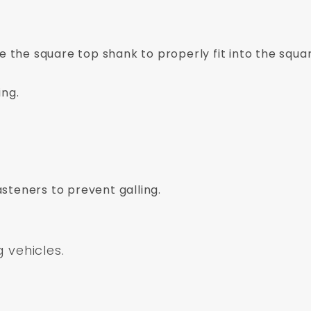
ve the square top shank to properly fit into the squar
ing.
asteners to prevent galling.
g vehicles.