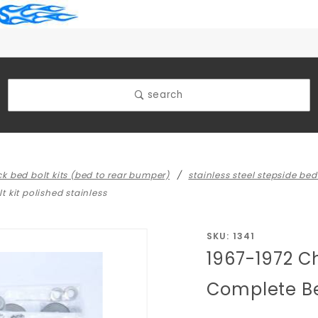
search
uck bed bolt kits (bed to rear bumper)
stainless steel stepside bed 
 kit polished stainless
Purchase
SKU: 1341
1967-1972 C
1967-1972
Chevy/GMC
Complete Bed
Truck Long
Step Side