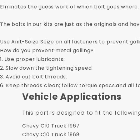
Elminates the guess work of which bolt goes where.
The bolts in our kits are just as the originals and ha
Use Anit-Seize Seize on all fasteners to prevent gall
How do you prevent metal galling?
1. Use proper lubricants.
2. Slow down the tightening speed.
3. Avoid cut bolt threads.
6. Keep threads clean; follow torque specs.and all f
Vehicle Applications
This part is designed to fit the followin
Chevy C10 Truck 1967
Chevy C10 Truck 1968