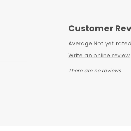
Customer Rev
Average
Not yet rate
Write an online review
There are no reviews