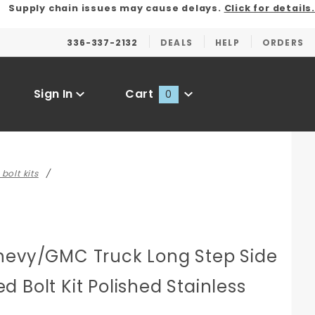
Supply chain issues may cause delays.
Click for details.
336-337-2132
DEALS
HELP
ORDERS
Sign In
Cart
0
Global Account Log In
bolt kits
hevy/GMC Truck Long Step Side
 Bolt Kit Polished Stainless