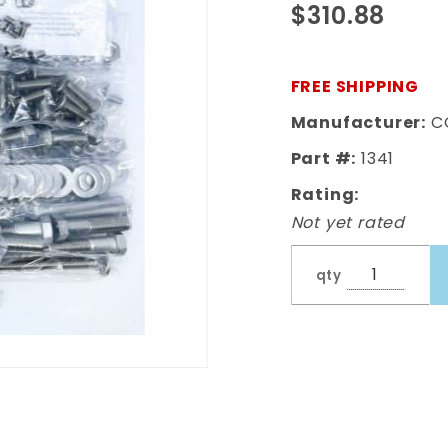
$310.88
Complete
Bed Bolt Kit
Polished
FREE SHIPPING
Stainless
Manufacturer:
C
Part #:
1341
Rating:
Not yet rated
qty