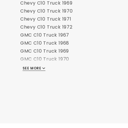
Chevy C10 Truck 1969
Chevy C10 Truck 1970
Chevy C10 Truck 1971
Chevy C10 Truck 1972
GMC C10 Truck 1967
GMC C10 Truck 1968
GMC C10 Truck 1969
GMC C10 Truck 1970
GMC C10 Truck 1971
SEE MORE
GMC C10 Truck 1972
Chevy K10 Truck 1967
Chevy K10 Truck 1968
Chevy K10 Truck 1969
Chevy K10 Truck 1970
Chevy K10 Truck 1971
Chevy K10 Truck 1972