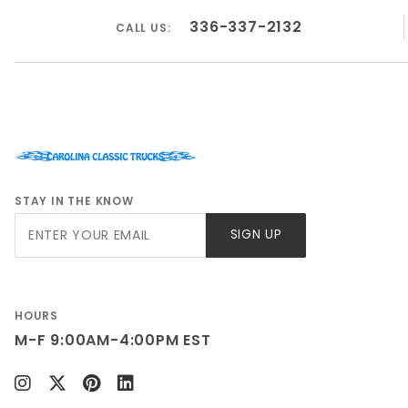
GMC K10 Truck 1967
336-337-2132
CALL US:
GMC K10 Truck 1968
GMC K10 Truck 1969
GMC K10 Truck 1970
GMC K10 Truck 1971
GMC K10 Truck 1972
STAY IN THE KNOW
Join Our
SIGN UP
Newsletter
HOURS
M-F 9:00AM-4:00PM EST