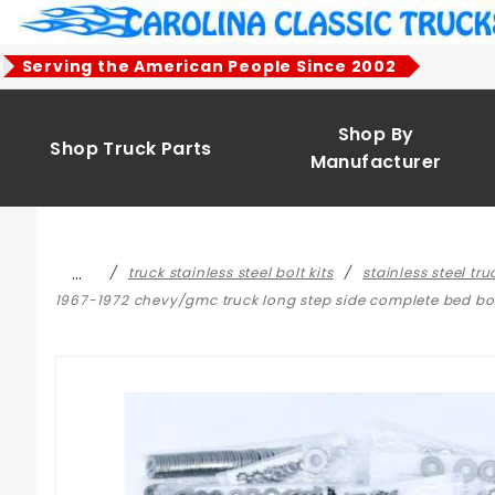
Product Search
Serving the American People Since 2002
Shop By
Shop Truck Parts
Manufacturer
…
truck stainless steel bolt kits
stainless steel tr
1967-1972 chevy/gmc truck long step side complete bed bolt