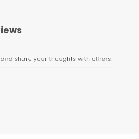
iews
d
and share your thoughts with others.