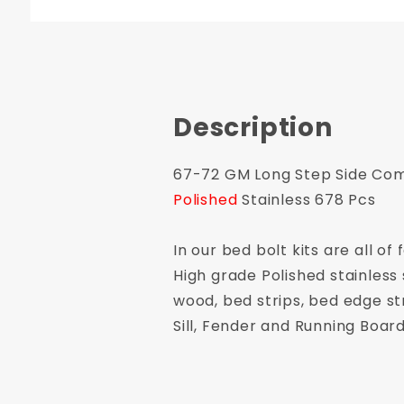
Description
67-72 GM Long Step Side Comp
Polished
Stainless 678 Pcs
In our bed bolt kits are all 
High grade Polished stainless 
wood, bed strips, bed edge st
Sill, Fender and Running Board