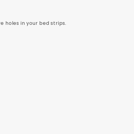
e holes in your bed strips.