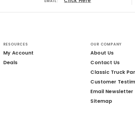
Click Here
EMAIL:
RESOURCES
OUR COMPANY
My Account
About Us
Deals
Contact Us
Classic Truck Par
Customer Testim
Email Newsletter
Sitemap