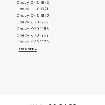
Chevy C-10 1970
Chevy C-10 1971
Chevy C-10 1972
Chevy K-10 1967
Chevy K-10 1968
Chevy K-10 1969
Chevy K-10 1970
Chevy K-10 1971
SEE MORE
Chevy K-10 1972
GMC C-15 1967
GMC C-15 1968
GMC C-15 1969
GMC C-15 1970
GMC C-15 1971
GMC C-15 1972
GMC K-15 1967