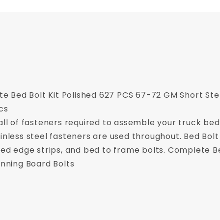
 Bed Bolt Kit Polished 627 PCS 67-72 GM Short Ste
cs
 all of fasteners required to assemble your truck be
inless steel fasteners are used throughout. Bed Bolt 
 bed edge strips, and bed to frame bolts. Complete Be
unning Board Bolts