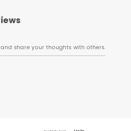
iews
d
and share your thoughts with others.