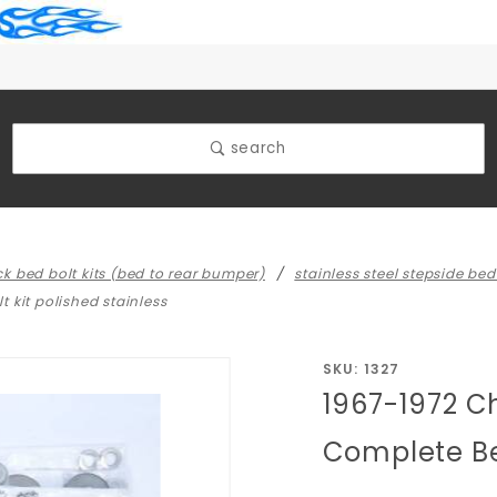
search
uck bed bolt kits (bed to rear bumper)
stainless steel stepside bed 
 kit polished stainless
Purchase
SKU: 1327
1967-1972 C
1967-1972
Chevy/GMC
Complete Bed
Truck Short
Stepside