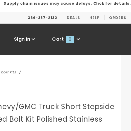
Supply chain issues may cause delays.
Click for details.
336-337-2132
DEALS
HELP
ORDERS
Sign In
Cart
0
Global Account Log In
bolt kits
hevy/GMC Truck Short Stepside
 Bolt Kit Polished Stainless