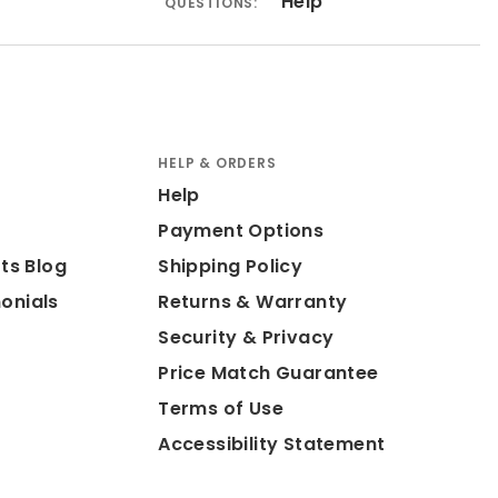
Help
QUESTIONS:
HELP & ORDERS
Help
Payment Options
ts Blog
Shipping Policy
onials
Returns & Warranty
Security & Privacy
Price Match Guarantee
Terms of Use
Accessibility Statement