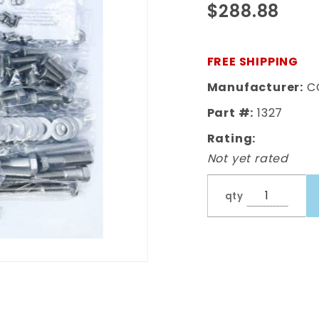
$288.88
Complete
Bed Bolt Kit
Polished
FREE SHIPPING
Stainless
Manufacturer:
C
Part #:
1327
Rating:
Not yet rated
qty