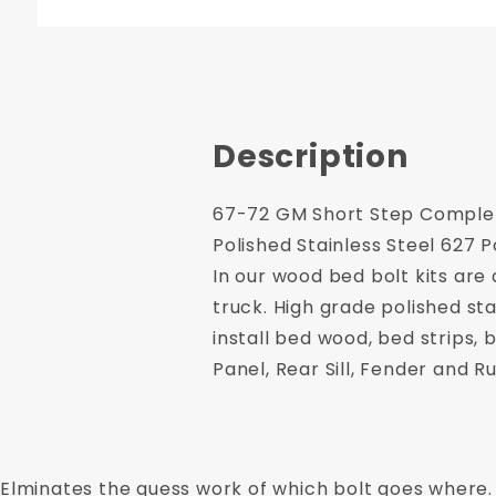
Description
67-72 GM Short Step Complete
Polished Stainless Steel 627 P
In our wood bed bolt kits are
truck. High grade polished sta
install bed wood, bed strips,
Panel, Rear Sill, Fender and R
Elminates the guess work of which bolt goes where.