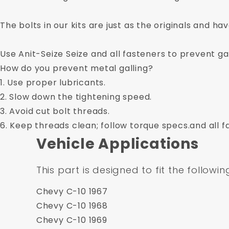
The bolts in our kits are just as the originals and ha
Use Anit-Seize Seize and all fasteners to prevent gal
How do you prevent metal galling?
1. Use proper lubricants.
2. Slow down the tightening speed.
3. Avoid cut bolt threads.
6. Keep threads clean; follow torque specs.and all f
Vehicle Applications
This part is designed to fit the followin
Chevy C-10 1967
Chevy C-10 1968
Chevy C-10 1969