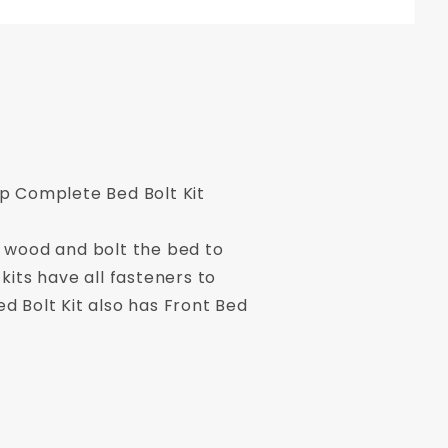
p Complete Bed Bolt Kit
d wood and bolt the bed to
kits have all fasteners to
d Bolt Kit also has Front Bed