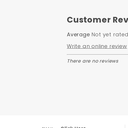
Customer Rev
Average
Not yet rate
Write an online review
There are no reviews