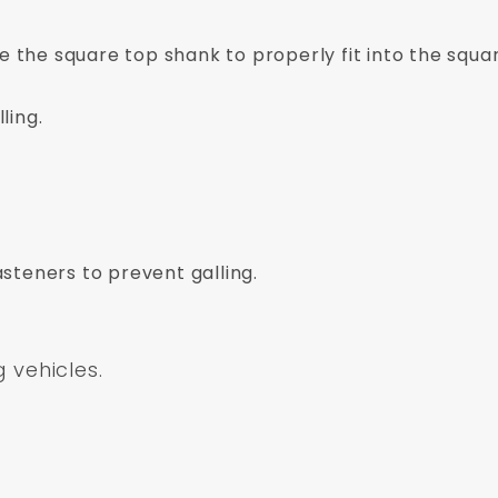
ve the square top shank to properly fit into the squar
ling.
asteners to prevent galling.
g vehicles.