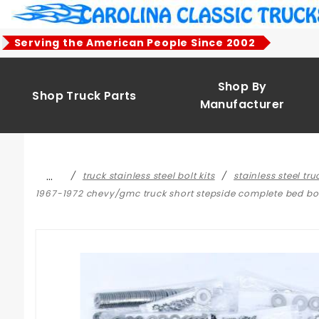
Product Search
Serving the American People Since 2002
Shop By
Shop Truck Parts
Manufacturer
…
truck stainless steel bolt kits
stainless steel tr
1967-1972 chevy/gmc truck short stepside complete bed bolt