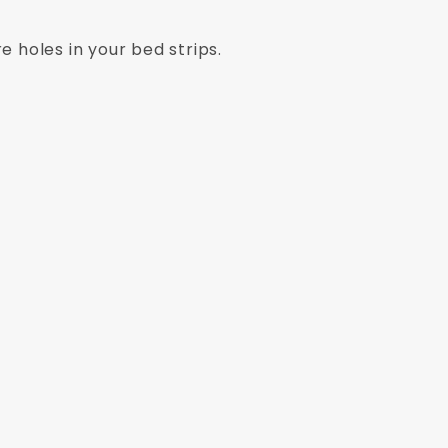
e holes in your bed strips.