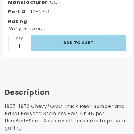
Truck Rear
Manufacturer:
CCT
Bumper and
Part #:
11P-2310
Panel
Rating:
Polished
Not yet rated
Stainless
Bolt Kit 48
qty
pcs
Description
1967-1972 Chevy/GMC Truck Rear Bumper and
Panel Polished Stainless Bolt Kit 48 pcs
Use Anit-Seize Seize on all fasteners to prevent
galling.