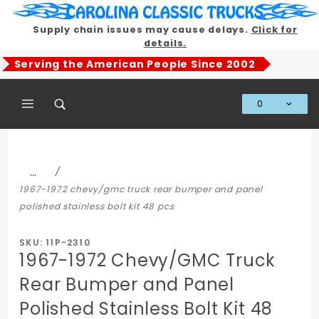
Product Search
Supply chain issues may cause delays.
Click for
details.
Serving the American People Since 2002
0
Global Account Log In
…
1967-1972 chevy/gmc truck rear bumper and panel
polished stainless bolt kit 48 pcs
SKU: 11P-2310
1967-1972 Chevy/GMC Truck
Rear Bumper and Panel
Polished Stainless Bolt Kit 48