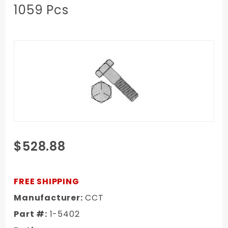
1059 Pcs
Purchase
$528.88
1967-1972
Chevy/GMC
Truck Long
FREE SHIPPING
Step
Manufacturer:
CCT
Bumper To
Part #:
1-5402
Bumper