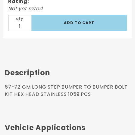
Bolt Kit Hex
Rating:
Head
Not yet rated
Stainless
qty
1059 Pcs
Description
67-72 GM LONG STEP BUMPER TO BUMPER BOLT
KIT HEX HEAD STAINLESS 1059 PCS
Vehicle Applications