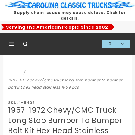
Product Search
Supply chain issues may cause delays.
Click for
details.
Serving the American People Since 2002
0
Global Account Log In
…
1967-1972 chevy/gmc truck long step bumper to bumper
bolt kit hex head stainless 1059 pcs
SKU: 1-5402
1967-1972 Chevy/GMC Truck
Long Step Bumper To Bumper
Bolt Kit Hex Head Stainless