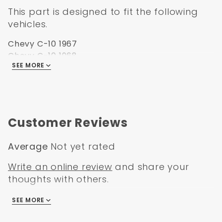
This part is designed to fit the following
vehicles.
Chevy C-10 1967
Chevy C-10 1968
SEE MORE
Chevy C-10 1969
Chevy C-10 1970
Chevy C-10 1971
Chevy C-10 1972
Chevy K-10 1967
Customer Reviews
Chevy K-10 1968
Chevy K-10 1969
Average
Not yet rated
Chevy K-10 1970
Chevy K-10 1971
Write an online review
and share your
Chevy K-10 1972
thoughts with others.
GMC C-15 1967
GMC C-15 1968
SEE MORE
There are no reviews
GMC C-15 1969