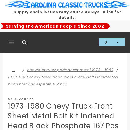
Product Search
Supply chain issues may cause delays.
Click for
details.
Serving the American People Since 2002
0
Global Account Log In
…
chevrolet truck parts sheet metal 1973 - 1987
1973-1980 chevy truck front sheet metal bolt kit indented
head black phosphate 167 pcs
SKU: 224626
1973-1980 Chevy Truck Front
Sheet Metal Bolt Kit Indented
Head Black Phosphate 167 Pcs