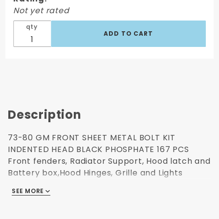
Metal Bolt
Not yet rated
Kit
Indented
qty
Head
Black
Phosphate
167 Pcs
Description
73-80 GM FRONT SHEET METAL BOLT KIT
INDENTED HEAD BLACK PHOSPHATE 167 PCS
Front fenders, Radiator Support, Hood latch and
Battery box,Hood Hinges, Grille and Lights
Each nut, washers and bolts are all labeled.
SEE MORE