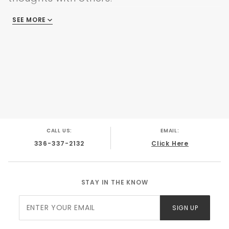
SEE MORE
There are no reviews
CALL US:
EMAIL:
336-337-2132
Click Here
STAY IN THE KNOW
Join Our
SIGN UP
Newsletter