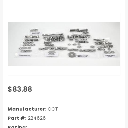
Purchase
$83.88
1973-1980
Chevy
Truck
Manufacturer:
CCT
Front
Part #:
224626
Sheet
Rating: