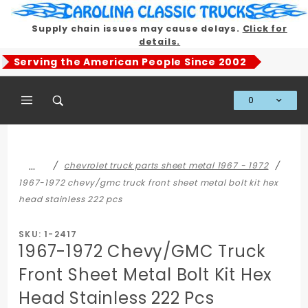
Product Search
Supply chain issues may cause delays.
Click for
details.
Serving the American People Since 2002
0
Global Account Log In
…
chevrolet truck parts sheet metal 1967 - 1972
1967-1972 chevy/gmc truck front sheet metal bolt kit hex
head stainless 222 pcs
SKU: 1-2417
1967-1972 Chevy/GMC Truck
Front Sheet Metal Bolt Kit Hex
Head Stainless 222 Pcs