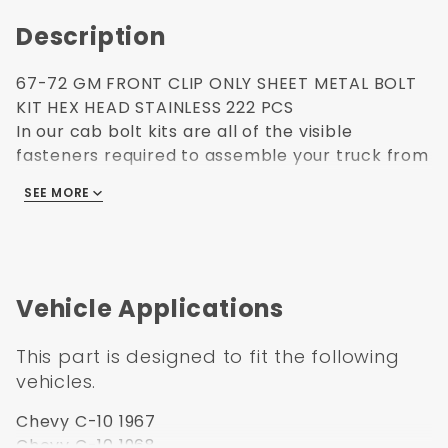
Description
67-72 GM FRONT CLIP ONLY SHEET METAL BOLT
KIT HEX HEAD STAINLESS 222 PCS
In our cab bolt kits are all of the visible
fasteners required to assemble your truck from
the rear window forward. High grade polished
SEE MORE
stainless steel fasteners are used throughout.
Cab Forward Bolt kits include bolts such as:
front inner fenders, radiator support and hood
latch, hood hinges, firewall and cowl, door
latches, front bumper, door hinges, and
Vehicle Applications
headlights.
Use Anit-Seize Seize on all fasteners to prevent
This part is designed to fit the following
galling.
vehicles.
How do you prevent metal galling?
1. Use proper lubricants.
Chevy C-10 1967
2. Slow down the tightening speed.
Chevy C-10 1968