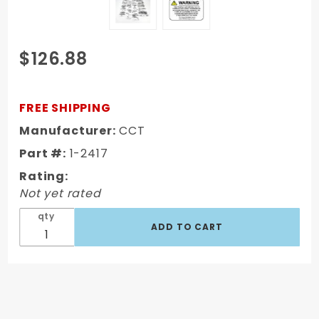
Purchase
$126.88
1967-1972
Chevy/GMC
Truck Front
FREE SHIPPING
Sheet Metal
Manufacturer:
CCT
Bolt Kit Hex
Part #:
1-2417
Head
Stainless
Rating:
222 Pcs
Not yet rated
qty