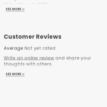
Chevy Silverado 2000
SEE MORE
Chevy Silverado 2001
Chevy Silverado 2002
Chevy Silverado 2003
Chevy Silverado 2004
Chevy Silverado 2005
Customer Reviews
Chevy Silverado 2006
Average
Not yet rated
Write an online review
and share your
thoughts with others.
SEE MORE
There are no reviews