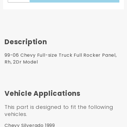
Description
99-06 Chevy Full-size Truck Full Rocker Panel,
Rh, 2Dr Model
Vehicle Applications
This part is designed to fit the following
vehicles.
Chevy Silverado 1999