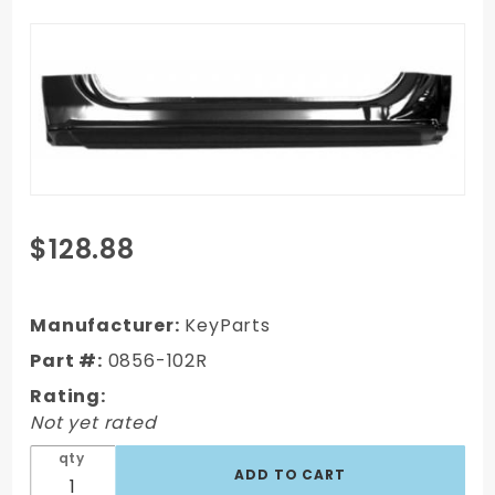
Purchase
$128.88
99-06
Chevy
Full-size
Manufacturer:
KeyParts
Truck
Part #:
0856-102R
Full
Rating:
Rocker
Not yet rated
Panel,
Rh, 2Dr
qty
Model