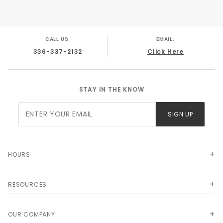
CALL US:
EMAIL:
336-337-2132
Click Here
STAY IN THE KNOW
Join Our
SIGN UP
Newsletter
HOURS
RESOURCES
OUR COMPANY