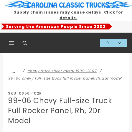
Product Search
Supply chain issues may cause delays.
Click for
details.
Serving the American People Since 2002
0
Global Account Log In
…
chevy truck sheet metal 1999-2007
99-06 chevy full-size truck full rocker panel, rh, 2dr model
SKU: 0856-102R
99-06 Chevy Full-size Truck
Full Rocker Panel, Rh, 2Dr
Model