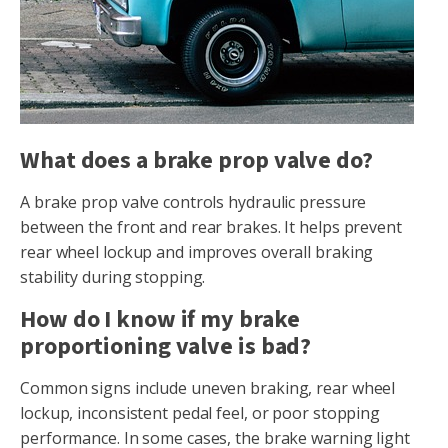
What does a brake prop valve do?
A brake prop valve controls hydraulic pressure
between the front and rear brakes. It helps prevent
rear wheel lockup and improves overall braking
stability during stopping.
How do I know if my brake
proportioning valve is bad?
Common signs include uneven braking, rear wheel
lockup, inconsistent pedal feel, or poor stopping
performance. In some cases, the brake warning light