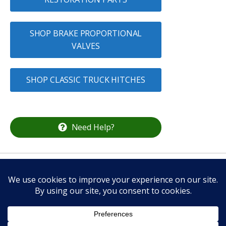
SHOP BRAKE PROPORTIONAL
VALVES
SHOP CLASSIC TRUCK HITCHES
Need Help?
CALL US
336-337-2132