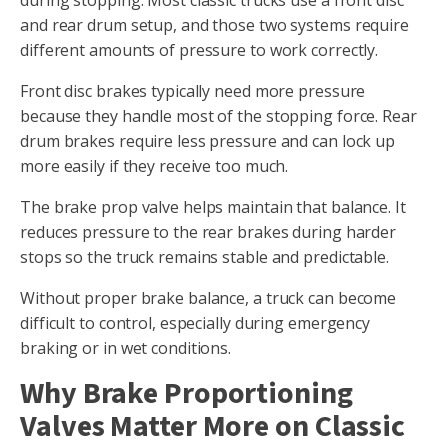
and rear drum setup, and those two systems require
different amounts of pressure to work correctly.
Front disc brakes typically need more pressure
because they handle most of the stopping force. Rear
drum brakes require less pressure and can lock up
more easily if they receive too much.
The brake prop valve helps maintain that balance. It
reduces pressure to the rear brakes during harder
stops so the truck remains stable and predictable.
Without proper brake balance, a truck can become
difficult to control, especially during emergency
braking or in wet conditions.
Why Brake Proportioning
Valves Matter More on Classic