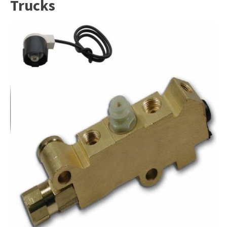
Trucks