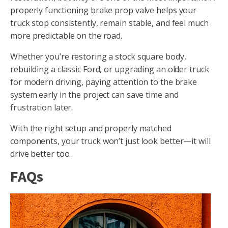
properly functioning brake prop valve helps your
truck stop consistently, remain stable, and feel much
more predictable on the road.
Whether you’re restoring a stock square body,
rebuilding a classic Ford, or upgrading an older truck
for modern driving, paying attention to the brake
system early in the project can save time and
frustration later.
With the right setup and properly matched
components, your truck won’t just look better—it will
drive better too.
FAQs