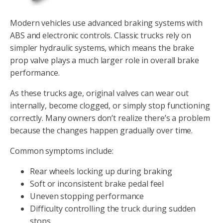
Modern vehicles use advanced braking systems with
ABS and electronic controls. Classic trucks rely on
simpler hydraulic systems, which means the brake
prop valve plays a much larger role in overall brake
performance.
As these trucks age, original valves can wear out
internally, become clogged, or simply stop functioning
correctly. Many owners don’t realize there’s a problem
because the changes happen gradually over time.
Common symptoms include:
Rear wheels locking up during braking
Soft or inconsistent brake pedal feel
Uneven stopping performance
Difficulty controlling the truck during sudden
stops