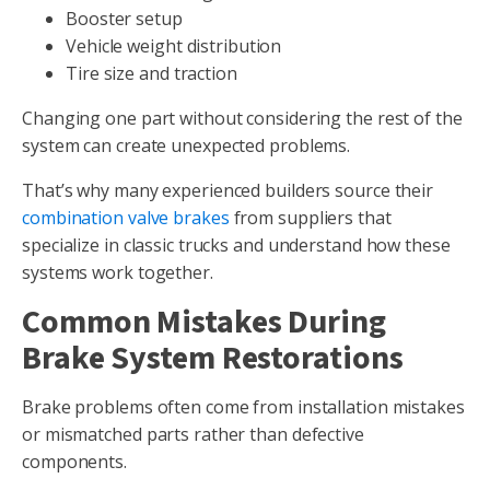
Booster setup
Vehicle weight distribution
Tire size and traction
Changing one part without considering the rest of the
system can create unexpected problems.
That’s why many experienced builders source their
combination valve brakes
from suppliers that
specialize in classic trucks and understand how these
systems work together.
Common Mistakes During
Brake System Restorations
Brake problems often come from installation mistakes
or mismatched parts rather than defective
components.