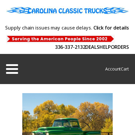
Supply chain issues may cause delays.
Click for details
336-337-2132
DEALS
HELP
ORDERS
Account
Cart