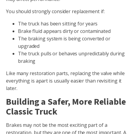
You should strongly consider replacement if:
The truck has been sitting for years
Brake fluid appears dirty or contaminated
The braking system is being converted or
upgraded
The truck pulls or behaves unpredictably during
braking
Like many restoration parts, replacing the valve while
everything is apart is usually easier than revisiting it
later.
Building a Safer, More Reliable
Classic Truck
Brakes may not be the most exciting part of a
restoration, but they are one of the most important. A