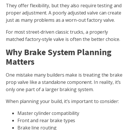
They offer flexibility, but they also require testing and
proper adjustment. A poorly adjusted valve can create
just as many problems as a worn-out factory valve.
For most street-driven classic trucks, a properly
matched factory-style valve is often the better choice.
Why Brake System Planning
Matters
One mistake many builders make is treating the brake
prop valve like a standalone component. In reality, it’s
only one part of a larger braking system.
When planning your build, it’s important to consider:
Master cylinder compatibility
Front and rear brake types
Brake line routing