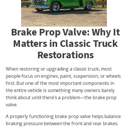
Brake Prop Valve: Why It
Matters in Classic Truck
Restorations
When restoring or upgrading a classic truck, most
people focus on engines, paint, suspension, or wheels
first. But one of the most important components in
the entire vehicle is something many owners barely
think about until there’s a problem—the brake prop
valve.
A properly functioning brake prop valve helps balance
braking pressure between the front and rear brakes.