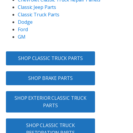
Classic Jeep Parts
Classic Truck Parts
Dodge
Ford
GM
SHOP CLASSIC TRUCK PARTS
SHOP BRAKE PARTS
SHOP EXTERIOR CLASSIC TRUCK
PARTS
SHOP CLASSIC TRUCK
RESTORATION PARTS