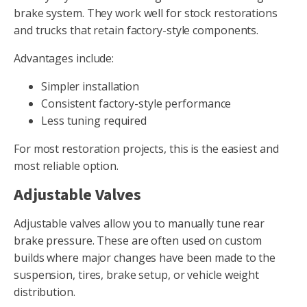
brake system. They work well for stock restorations
and trucks that retain factory-style components.
Advantages include:
Simpler installation
Consistent factory-style performance
Less tuning required
For most restoration projects, this is the easiest and
most reliable option.
Adjustable Valves
Adjustable valves allow you to manually tune rear
brake pressure. These are often used on custom
builds where major changes have been made to the
suspension, tires, brake setup, or vehicle weight
distribution.