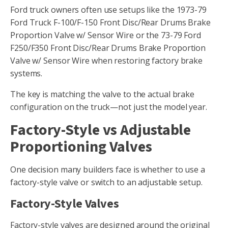
Ford truck owners often use setups like the 1973-79
Ford Truck F-100/F-150 Front Disc/Rear Drums Brake
Proportion Valve w/ Sensor Wire or the 73-79 Ford
F250/F350 Front Disc/Rear Drums Brake Proportion
Valve w/ Sensor Wire when restoring factory brake
systems.
The key is matching the valve to the actual brake
configuration on the truck—not just the model year.
Factory-Style vs Adjustable
Proportioning Valves
One decision many builders face is whether to use a
factory-style valve or switch to an adjustable setup.
Factory-Style Valves
Factory-style valves are designed around the original