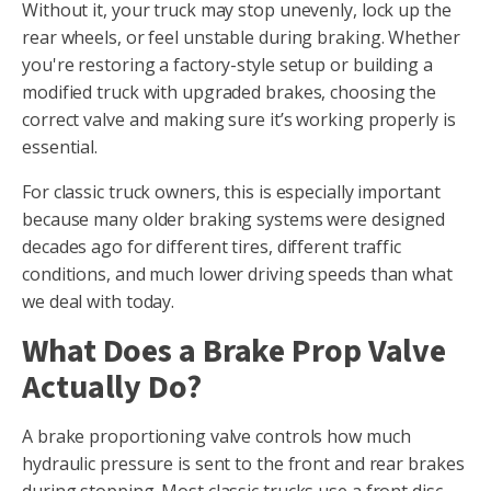
Without it, your truck may stop unevenly, lock up the
rear wheels, or feel unstable during braking. Whether
you're restoring a factory-style setup or building a
modified truck with upgraded brakes, choosing the
correct valve and making sure it’s working properly is
essential.
For classic truck owners, this is especially important
because many older braking systems were designed
decades ago for different tires, different traffic
conditions, and much lower driving speeds than what
we deal with today.
What Does a Brake Prop Valve
Actually Do?
A brake proportioning valve controls how much
hydraulic pressure is sent to the front and rear brakes
during stopping. Most classic trucks use a front disc