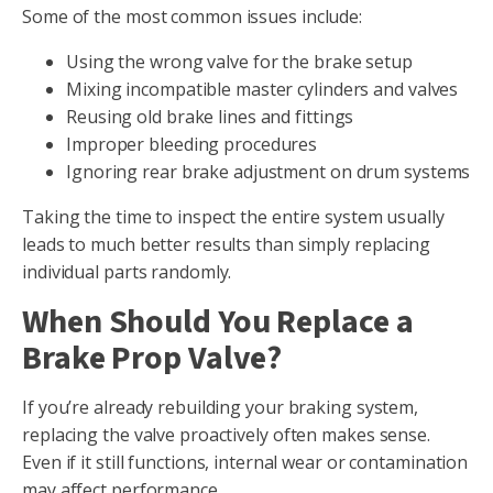
Some of the most common issues include:
Using the wrong valve for the brake setup
Mixing incompatible master cylinders and valves
Reusing old brake lines and fittings
Improper bleeding procedures
Ignoring rear brake adjustment on drum systems
Taking the time to inspect the entire system usually
leads to much better results than simply replacing
individual parts randomly.
When Should You Replace a
Brake Prop Valve?
If you’re already rebuilding your braking system,
replacing the valve proactively often makes sense.
Even if it still functions, internal wear or contamination
may affect performance.