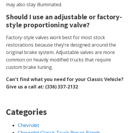
may also stay illuminated.
Should I use an adjustable or factory-
style proportioning valve?
Factory-style valves work best for most stock
restorations because they’re designed around the
original brake system. Adjustable valves are more
common on heavily modified trucks that require
custom brake tuning.
Can't find what you need for your Classic Vehicle?
Give us a call at: (336) 337-2132
Categories
Chevrolet
Chevrolet Classic Truck Repair Panels