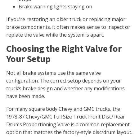
Brake warning lights staying on
If you’re restoring an older truck or replacing major
brake components, it often makes sense to inspect or
replace the valve while the system is apart.
Choosing the Right Valve for
Your Setup
Not all brake systems use the same valve
configuration. The correct setup depends on your
truck’s brake design and whether any modifications
have been made.
For many square body Chevy and GMC trucks, the
1978-87 Chevy/GMC Full Size Truck Front Disc/ Rear
Drums Proportioning Valve is a common replacement
option that matches the factory-style disc/drum layout.