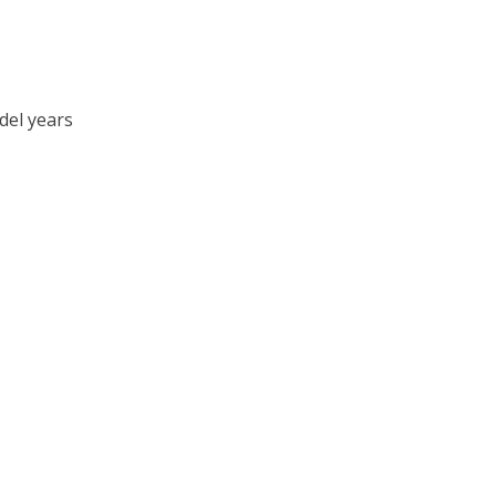
del years