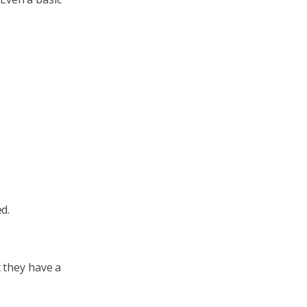
d.
 they have a