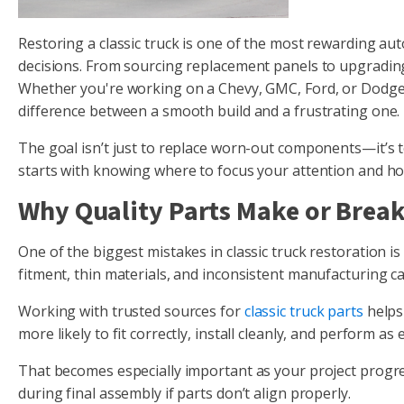
Restoring a classic truck is one of the most rewarding aut
decisions. From sourcing replacement panels to upgrading
Whether you're working on a Chevy, GMC, Ford, or Dodge, u
difference between a smooth build and a frustrating one.
The goal isn’t just to replace worn-out components—it’s to 
starts with knowing where to focus your attention and how
Why Quality Parts Make or Break
One of the biggest mistakes in classic truck restoration 
fitment, thin materials, and inconsistent manufacturing c
Working with trusted sources for
classic truck parts
helps 
more likely to fit correctly, install cleanly, and perform a
That becomes especially important as your project progres
during final assembly if parts don’t align properly.