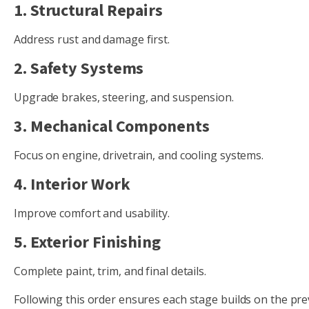
1. Structural Repairs
Address rust and damage first.
2. Safety Systems
Upgrade brakes, steering, and suspension.
3. Mechanical Components
Focus on engine, drivetrain, and cooling systems.
4. Interior Work
Improve comfort and usability.
5. Exterior Finishing
Complete paint, trim, and final details.
Following this order ensures each stage builds on the pre