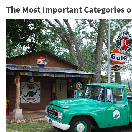
The Most Important Categories of