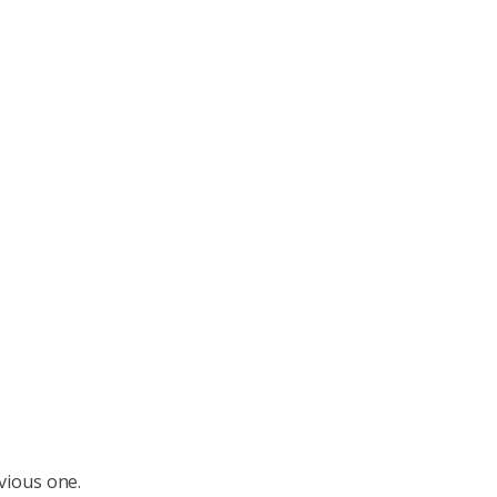
vious one.