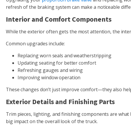
refresh of the braking system can make a noticeable diffe
Interior and Comfort Components
While the exterior often gets the most attention, the interi
Common upgrades include:
Replacing worn seals and weatherstripping
Updating seating for better comfort
Refreshing gauges and wiring
Improving window operation
These changes don’t just improve comfort—they also help 
Exterior Details and Finishing Parts
Trim pieces, lighting, and finishing components are what
big impact on the overall look of the truck.