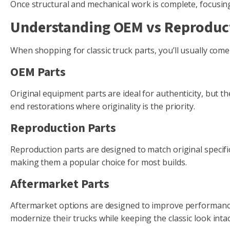
Once structural and mechanical work is complete, focusing 
Understanding OEM vs Reproduct
When shopping for classic truck parts, you’ll usually com
OEM Parts
Original equipment parts are ideal for authenticity, but the
end restorations where originality is the priority.
Reproduction Parts
Reproduction parts are designed to match original specific
making them a popular choice for most builds.
Aftermarket Parts
Aftermarket options are designed to improve performance,
modernize their trucks while keeping the classic look intac