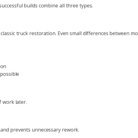
uccessful builds combine all three types.
classic truck restoration. Even small differences between mo
ion
possible
 work later.
d and prevents unnecessary rework.