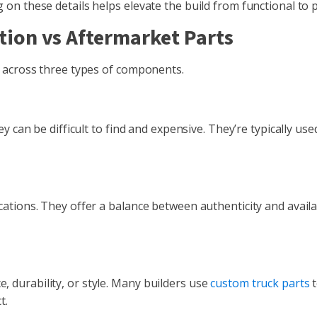
on these details helps elevate the build from functional to p
ion vs Aftermarket Parts
e across three types of components.
y can be difficult to find and expensive. They’re typically use
ations. They offer a balance between authenticity and availab
 durability, or style. Many builders use
custom truck parts
t
t.