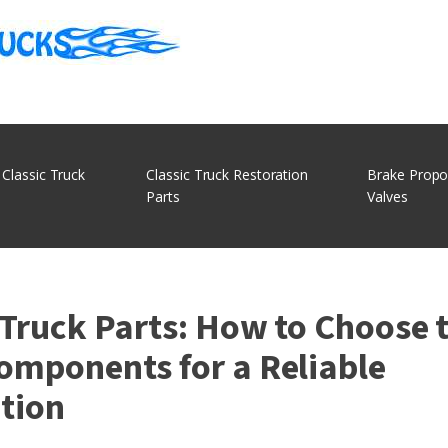
 Classic Truck
Classic Truck Restoration
Brake Propo
Parts
Valves
 Truck Parts: How to Choose 
omponents for a Reliable
tion