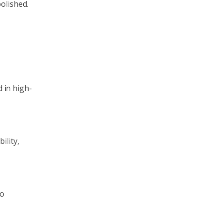
olished.
d in high-
ility,
o