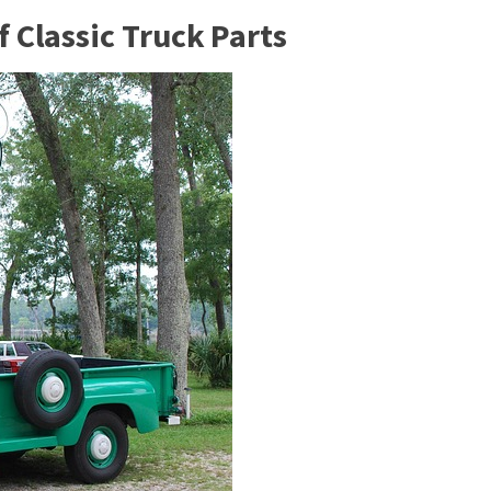
 Classic Truck Parts