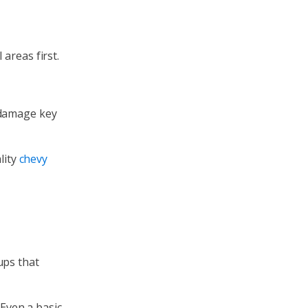
areas first.
 damage key
lity
chevy
ups that
Even a basic