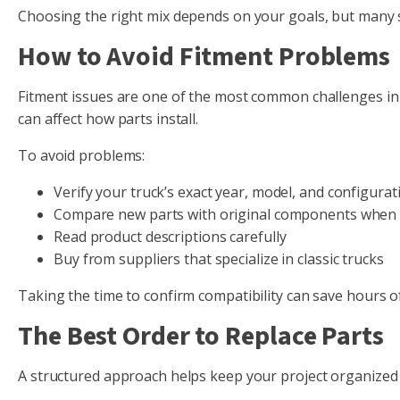
Choosing the right mix depends on your goals, but many s
How to Avoid Fitment Problems
Fitment issues are one of the most common challenges in 
can affect how parts install.
To avoid problems:
Verify your truck’s exact year, model, and configurat
Compare new parts with original components when 
Read product descriptions carefully
Buy from suppliers that specialize in classic trucks
Taking the time to confirm compatibility can save hours of
The Best Order to Replace Parts
A structured approach helps keep your project organize