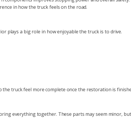
rence in how the truck feels on the road.
or plays a big role in how enjoyable the truck is to drive.
the truck feel more complete once the restoration is finishe
 bring everything together. These parts may seem minor, but