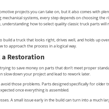
omotive projects you can take on, but it also comes with plen
 mechanical systems, every step depends on choosing the ri
nderstanding how to select quality classic truck parts will
build a truck that looks right, drives well, and holds up ove
 to approach the process in a logical way.
 a Restoration
is trying to save money on parts that don’t meet proper stand
an slow down your project and lead to rework later.
avoid those problems. Parts designed specifically for older t
s expected once everything is assembled.
ses. A small issue early in the build can turn into a much l