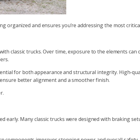
ng organized and ensures you’re addressing the most critical 
ith classic trucks. Over time, exposure to the elements can
ers.
sential for both appearance and structural integrity. High-qua
 ensure better alignment and a smoother finish.
r.
d early. Many classic trucks were designed with braking set
n components improves stopping power and overall safety. 