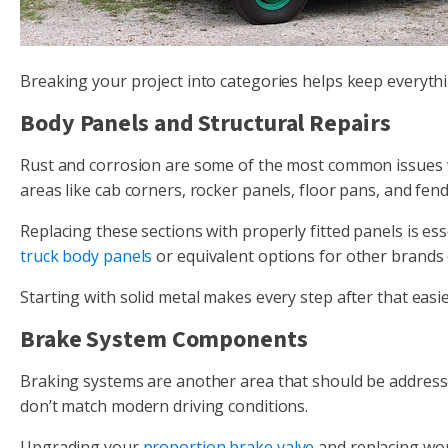
Breaking your project into categories helps keep everythi
Body Panels and Structural Repairs
Rust and corrosion are some of the most common issues w
areas like cab corners, rocker panels, floor pans, and fend
Replacing these sections with properly fitted panels is es
truck body panels
or equivalent options for other brands
Starting with solid metal makes every step after that easie
Brake System Components
Braking systems are another area that should be addresse
don’t match modern driving conditions.
Upgrading your
proportion brake valve
and replacing wor