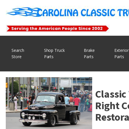
Search
Shop Truck
Brake
Exterior
Store
Parts
Parts
Parts
Classic
Right C
Restora