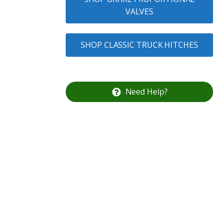
VALVES
SHOP CLASSIC TRUCK HITCHES
Need Help?