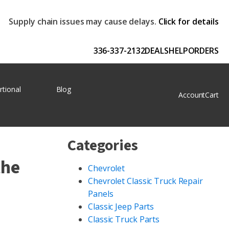
Supply chain issues may cause delays.
Click for details
336-337-2132
DEALS
HELP
ORDERS
rtional
Blog
Account
Cart
Categories
the
Chevrolet
Chevrolet Classic Truck Repair
Panels
Classic Jeep Parts
Classic Truck Parts