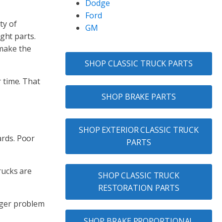
Dodge
Ford
ty of
GM
ght parts.
 make the
SHOP CLASSIC TRUCK PARTS
r time. That
SHOP BRAKE PARTS
SHOP EXTERIOR CLASSIC TRUCK
ards. Poor
PARTS
rucks are
SHOP CLASSIC TRUCK
RESTORATION PARTS
arger problem
SHOP BRAKE PROPORTIONAL